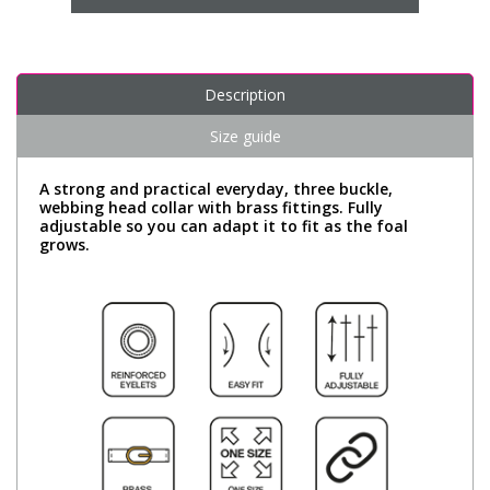
Description
Size guide
A strong and practical everyday, three buckle,
webbing head collar with brass fittings. Fully
adjustable so you can adapt it to fit as the foal
grows.