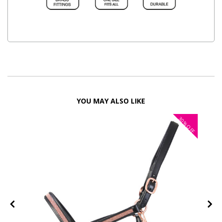
YOU MAY ALSO LIKE
30%
FF
OFF