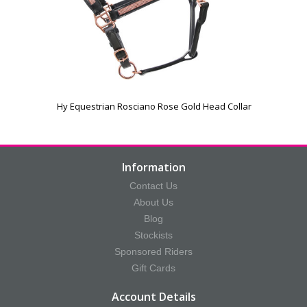
Hy Equestrian Rosciano Rose Gold Head Collar
Information
Contact Us
About Us
Blog
Stockists
Sponsored Riders
Gift Cards
Account Details