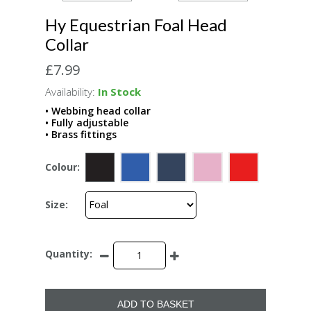
Hy Equestrian Foal Head
Collar
£7.99
Availability:
In Stock
• Webbing head collar
• Fully adjustable
• Brass fittings
Colour:
Size:
Quantity:
ADD TO BASKET