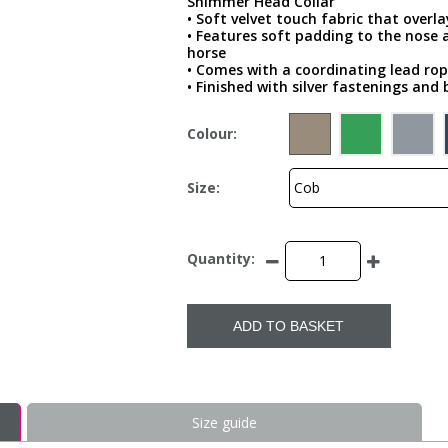
Shimmer Head Collar
• Soft velvet touch fabric that overl
• Features soft padding to the nose
horse
• Comes with a coordinating lead ro
• Finished with silver fastenings and 
Colour:
Size:
Quantity:
ADD TO BASKET
Size guide