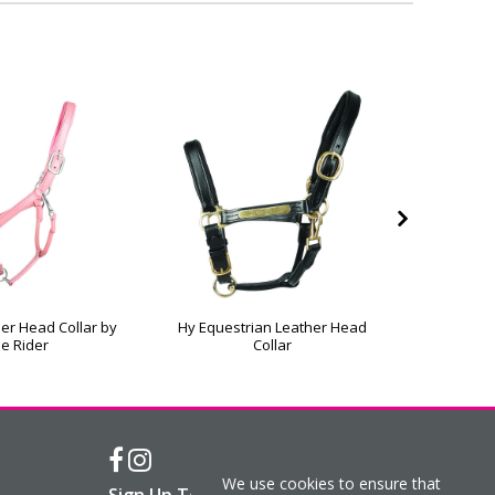
er Head Collar by
Hy Equestrian Leather Head
Hy Equ
tle Rider
Collar
Field
We use cookies to ensure that