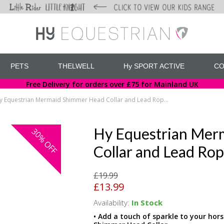
PETS
THELWELL
Hy SPORT ACTIVE
CO
Free Delivery for orders over £75 for Mainland UK
Hy Equestrian Mermaid Shimmer Head Collar and Lead Rope Set
Hy Equestrian Mer
30%
OFF
Collar and Lead Rop
£19.99
£13.99
Availability:
In Stock
• Add a touch of sparkle to your hor