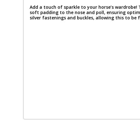
Add a touch of sparkle to your horse’s wardrobe!
soft padding to the nose and poll, ensuring opti
silver fastenings and buckles, allowing this to be f