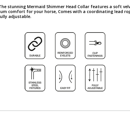
 The stunning Mermaid Shimmer Head Collar features a soft velve
mum comfort for your horse, Comes with a coordinating lead rop
ully adjustable.