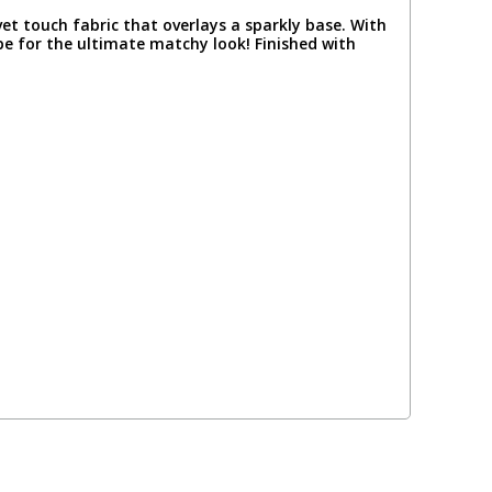
t touch fabric that overlays a sparkly base. With
e for the ultimate matchy look! Finished with