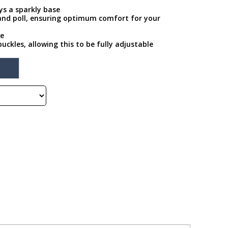
ays a sparkly base
 and poll, ensuring optimum comfort for your
pe
buckles, allowing this to be fully adjustable