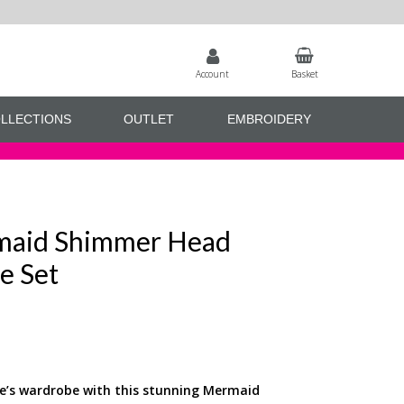
Account
Basket
LLECTIONS
OUTLET
EMBROIDERY
maid Shimmer Head
e Set
se’s wardrobe with this stunning Mermaid