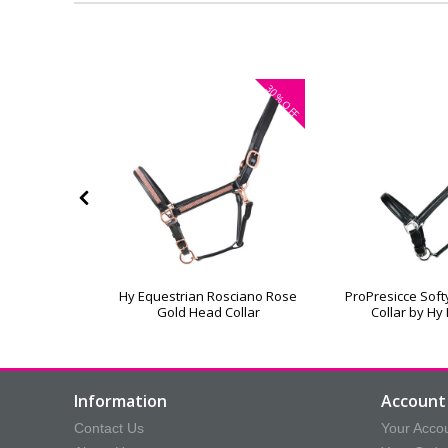
30%
30%
OFF
OFF
ad Collar &
Hy Equestrian Rosciano Rose
ProPresicce Sof
pe
Gold Head Collar
Collar by Hy
Information
Account 
Contact Us
Your Acco