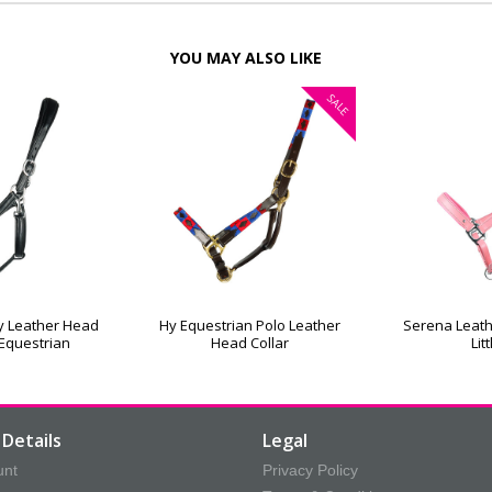
YOU MAY ALSO LIKE
SALE
ty Leather Head
Hy Equestrian Polo Leather
Serena Leath
 Equestrian
Head Collar
Lit
Details
Legal
unt
Privacy Policy