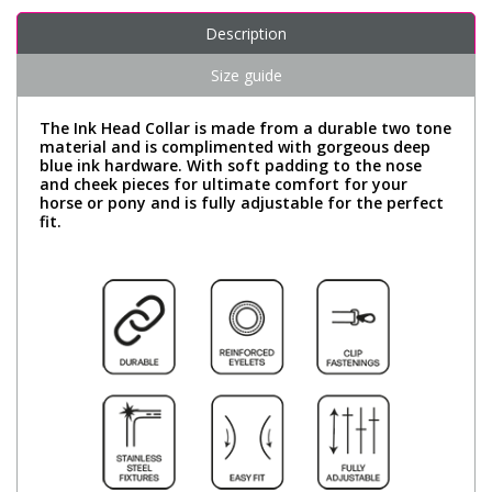
Description
Size guide
The Ink Head Collar is made from a durable two tone
material and is complimented with gorgeous deep
blue ink hardware. With soft padding to the nose
and cheek pieces for ultimate comfort for your
horse or pony and is fully adjustable for the perfect
fit.