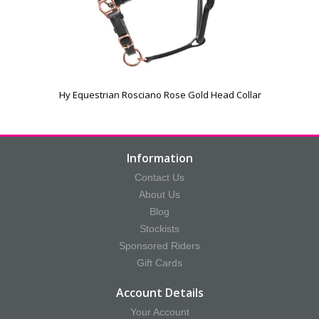
Hy Equestrian Rosciano Rose Gold Head Collar
Information
Contact Us
About Us
Blog
Stockists
Sponsored Riders
Gift Cards
Account Details
Your Account