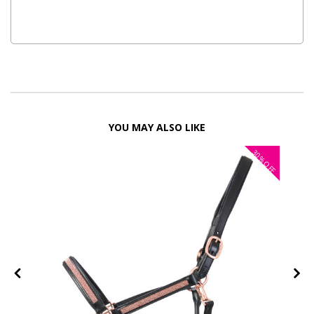
YOU MAY ALSO LIKE
30%
FF
OFF