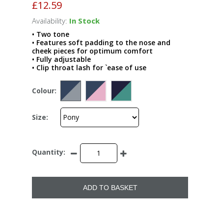
£12.59
Availability:
In Stock
• Two tone
• Features soft padding to the nose and
cheek pieces for optimum comfort
• Fully adjustable
• Clip throat lash for `ease of use
Colour:
Size:
Quantity:
ADD TO BASKET