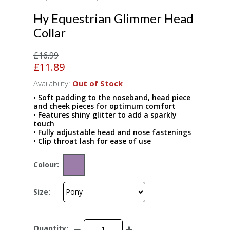
Hy Equestrian Glimmer Head
Collar
£16.99
£11.89
Availability:
Out of Stock
• Soft padding to the noseband, head piece
and cheek pieces for optimum comfort
• Features shiny glitter to add a sparkly
touch
• Fully adjustable head and nose fastenings
• Clip throat lash for ease of use
Colour:
Size:
Quantity: