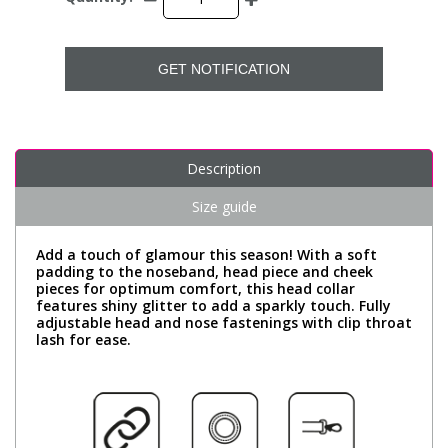
GET NOTIFICATION
Description
Size guide
Add a touch of glamour this season! With a soft
padding to the noseband, head piece and cheek
pieces for optimum comfort, this head collar
features shiny glitter to add a sparkly touch. Fully
adjustable head and nose fastenings with clip throat
lash for ease.