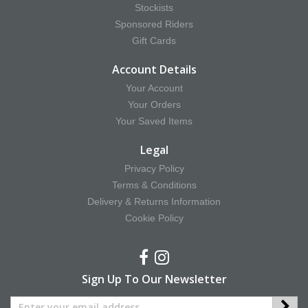
Stockists
Sponsored Riders
Gift Cards
Account Details
Your Account
Your Orders
Your Saved Items
Legal
Privacy Policy
Terms & Conditions
Delivery & Returns Information
Cookie Policy
Sign Up To Our Newsletter