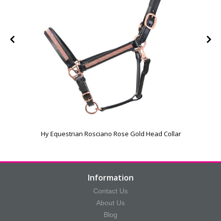
Hy Equestrian Rosciano Rose Gold Head Collar
Information
Contact Us
About Us
Blog