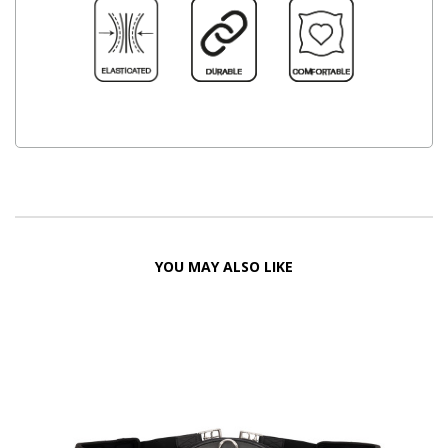
YOU MAY ALSO LIKE