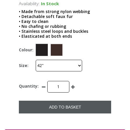
Availability:
In Stock
• Made from strong nylon webbing
• Detachable soft faux fur
• Easy to clean
• No chafing or rubbing
• Stainless steel loops and buckles
• Elasticated at both ends
Colour:
Size:
Quantity:
ADD TO BASKET