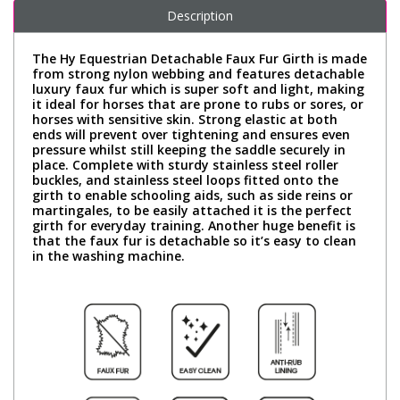
Description
The Hy Equestrian Detachable Faux Fur Girth is made
from strong nylon webbing and features detachable
luxury faux fur which is super soft and light, making
it ideal for horses that are prone to rubs or sores, or
horses with sensitive skin. Strong elastic at both
ends will prevent over tightening and ensures even
pressure whilst still keeping the saddle securely in
place. Complete with sturdy stainless steel roller
buckles, and stainless steel loops fitted onto the
girth to enable schooling aids, such as side reins or
martingales, to be easily attached it is the perfect
girth for everyday training. Another huge benefit is
that the faux fur is detachable so it’s easy to clean
in the washing machine.