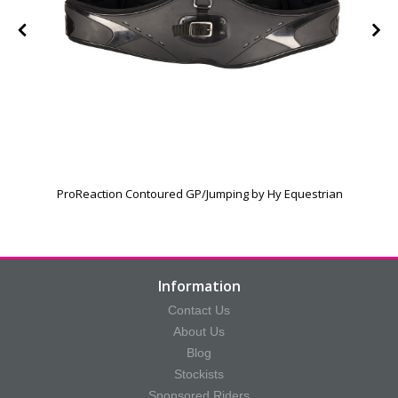
h
ProReaction Contoured GP/Jumping by Hy Equestrian
Information
Contact Us
About Us
Blog
Stockists
Sponsored Riders