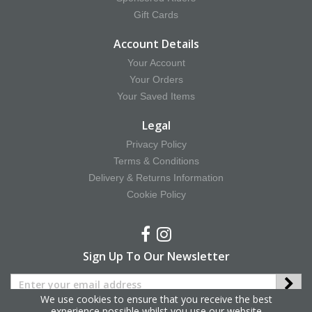
Gift Cards
Account Details
Your Account
Your Orders
Your Saved Items
Legal
Privacy Policy
Terms & Conditions
Delivery & Returns Information
Cookie Policy
Sign Up To Our Newsletter
We use cookies to ensure that you receive the best
experience possible whilst you use our website