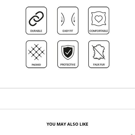
YOU MAY ALSO LIKE