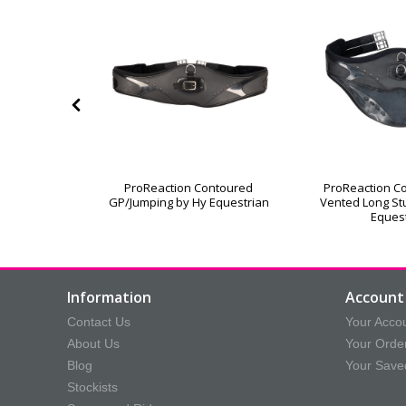
le Dressage
ProReaction Contoured
ProReaction C
d Both Ends
GP/Jumping by Hy Equestrian
Vented Long Stu
Eques
Information
Account 
Contact Us
Your Acco
About Us
Your Orde
Blog
Your Save
Stockists