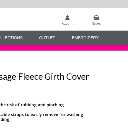
Account
Basket
LLECTIONS
OUTLET
EMBROIDERY
sage Fleece Girth Cover
the risk of rubbing and pinching
stable straps to easily remove for washing
iding