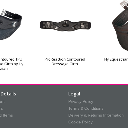
ontoured TPU
ProReaction Contoured
Hy Equestrian
d Girth by Hy
Dressage Girth
trian
Details
Legal
unt
Privacy Policy
rs
Terms & Conditions
d Items
Delivery & Returns Information
Cookie Policy