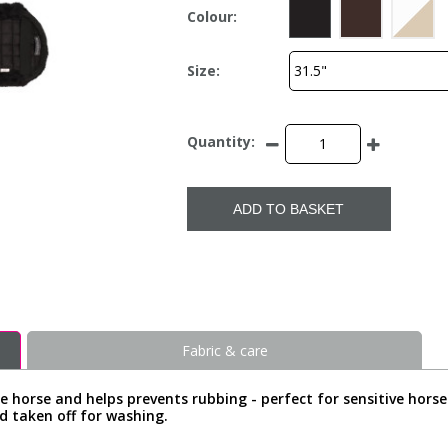
Colour:
Size:
Quantity:
ADD TO BASKET
Fabric & care
 horse and helps prevents rubbing - perfect for sensitive horse
nd taken off for washing.