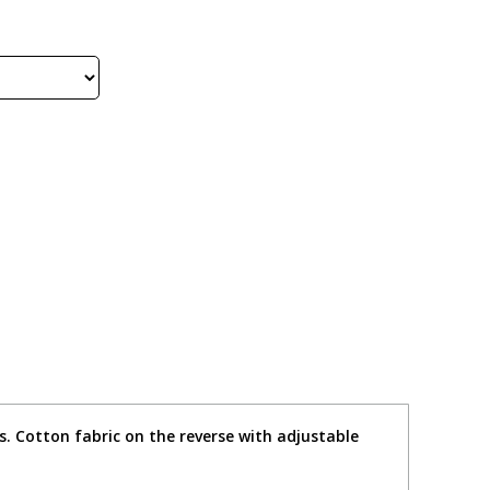
s. Cotton fabric on the reverse with adjustable