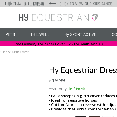
PETS
THELWELL
Hy SPORT ACTIVE
CO
Free Delivery for orders over £75 for Mainland UK
 Fleece Girth Cover
Hy Equestrian Dres
£19.99
Availability:
In Stock
• Faux sheepskin girth cover reduces 
• Ideal for sensitive horses
• Cotton fabric on reverse with adju
• Provides that extra comfort when r