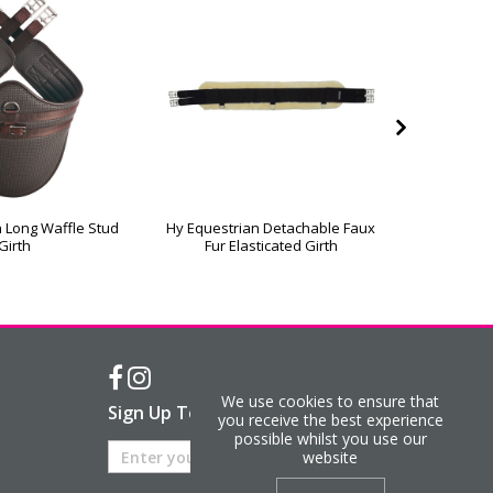
 Long Waffle Stud
Hy Equestrian Detachable Faux
Hy Equest
Girth
Fur Elasticated Girth
Ath
We use cookies to ensure that
Sign Up To Our Newsletter
you receive the best experience
possible whilst you use our
website