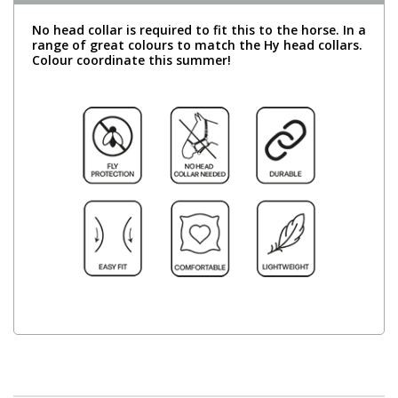
No head collar is required to fit this to the horse. In a
range of great colours to match the Hy head collars.
Colour coordinate this summer!