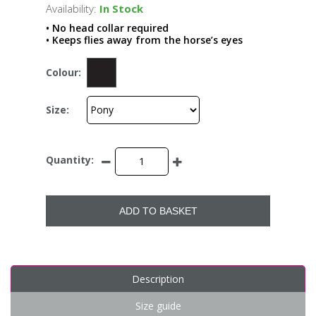
Availability:
In Stock
• No head collar required
• Keeps flies away from the horse’s eyes
Colour:
Size:
Quantity:
ADD TO BASKET
Description
Size guide