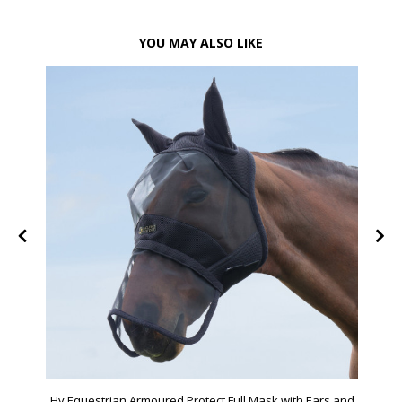
YOU MAY ALSO LIKE
Hy Equestrian Armoured Protect Full Mask with Ears and