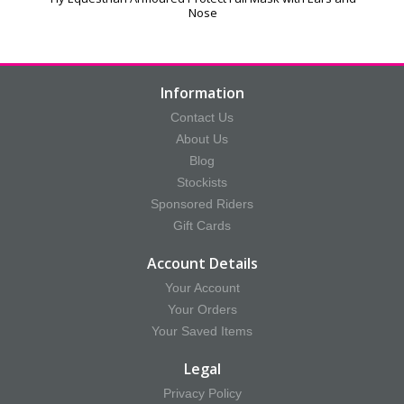
Nose
Information
Contact Us
About Us
Blog
Stockists
Sponsored Riders
Gift Cards
Account Details
Your Account
Your Orders
Your Saved Items
Legal
Privacy Policy