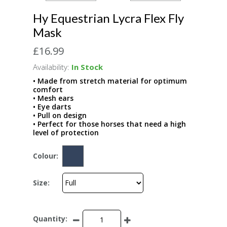
Hy Equestrian Lycra Flex Fly
Mask
£16.99
Availability:
In Stock
• Made from stretch material for optimum
comfort
• Mesh ears
• Eye darts
• Pull on design
• Perfect for those horses that need a high
level of protection
Colour:
Size:
Quantity: