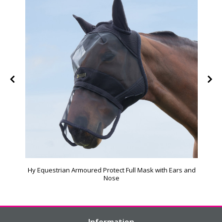
Hy Equestrian Armoured Protect Full Mask with Ears and
Nose