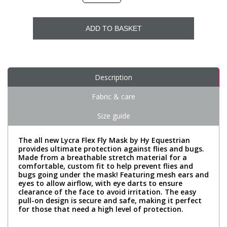
ADD TO BASKET
Description
Fabric & care
Size guide
The all new Lycra Flex Fly Mask by Hy Equestrian
provides ultimate protection against flies and bugs.
Made from a breathable stretch material for a
comfortable, custom fit to help prevent flies and
bugs going under the mask! Featuring mesh ears and
eyes to allow airflow, with eye darts to ensure
clearance of the face to avoid irritation. The easy
pull-on design is secure and safe, making it perfect
for those that need a high level of protection.