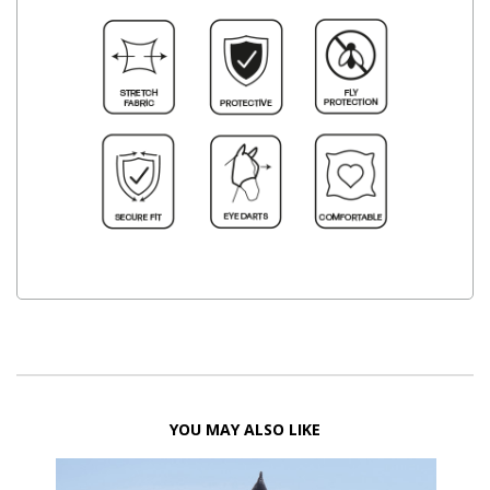
YOU MAY ALSO LIKE