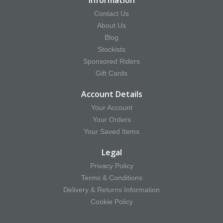
Information
Contact Us
About Us
Blog
Stockists
Sponsored Riders
Gift Cards
Account Details
Your Account
Your Orders
Your Saved Items
Legal
Privacy Policy
Terms & Conditions
Delivery & Returns Information
Cookie Policy