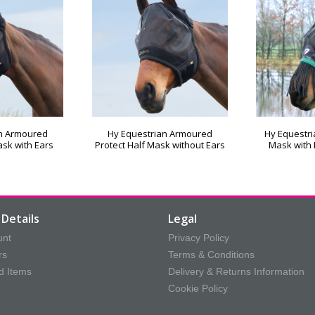
an Armoured
Hy Equestrian Armoured
Hy Equestri
ask with Ears
Protect Half Mask without Ears
Mask with 
Details
Legal
unt
Privacy Policy
rs
Terms & Conditions
d Items
Delivery & Returns Information
Cookie Policy