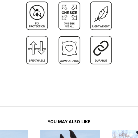
YOU MAY ALSO LIKE