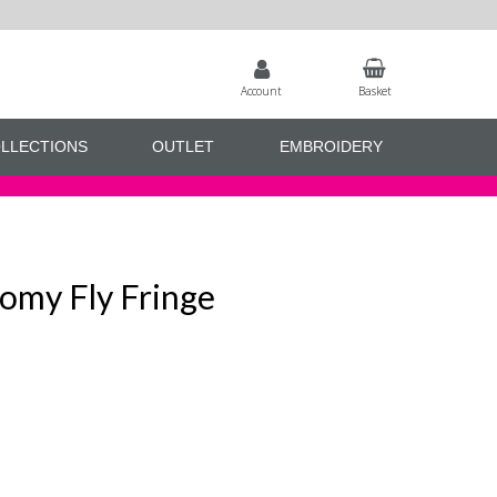
Account
Basket
LLECTIONS
OUTLET
EMBROIDERY
omy Fly Fringe