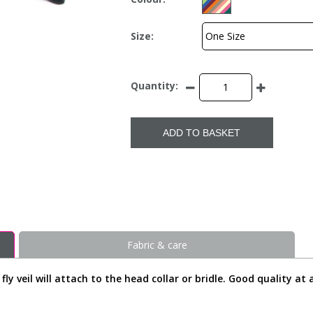
Size:
Quantity:
ADD TO BASKET
Fabric & care
y veil will attach to the head collar or bridle. Good quality at a