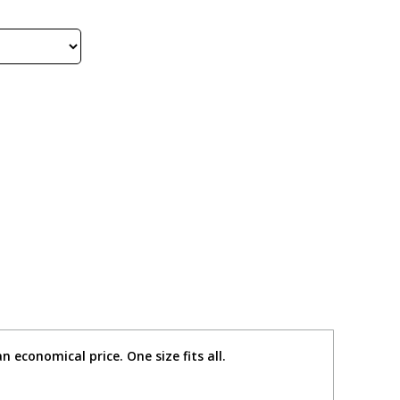
n economical price. One size fits all.