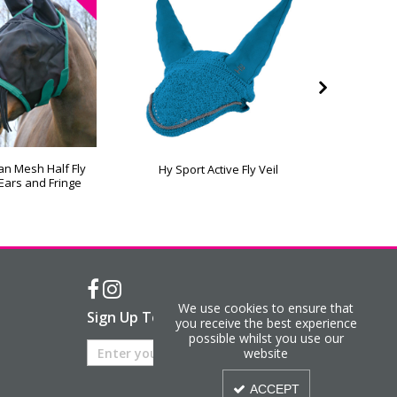
an Mesh Half Fly
Hy Eques
Hy Sport Active Fly Veil
Ears and Fringe
Ma
We use cookies to ensure that
Sign Up To Our Newsletter
you receive the best experience
possible whilst you use our
website
ACCEPT