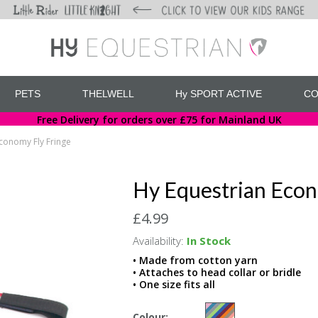
PETS
THELWELL
Hy SPORT ACTIVE
CO
Free Delivery for orders over £75 for Mainland UK
conomy Fly Fringe
Hy Equestrian Econ
£4.99
Availability:
In Stock
• Made from cotton yarn
• Attaches to head collar or bridle
• One size fits all
Colour: