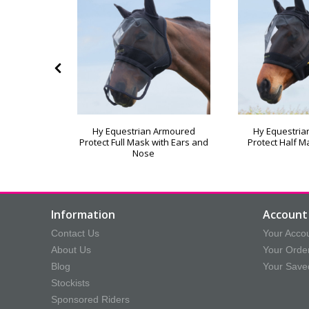
izs Ecliptic
Hy Equestrian Armoured
Hy Equestri
Protect Full Mask with Ears and
Protect Half M
Nose
Information
Account 
Contact Us
Your Acco
About Us
Your Orde
Blog
Your Save
Stockists
Sponsored Riders