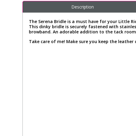
Description
The Serena Bridle is a must have for your Little Ri
This dinky bridle is securely fastened with stainle
browband. An adorable addition to the tack room!
Take care of me! Make sure you keep the leather 