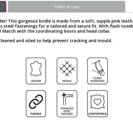
Fabric & care
der! This gorgeous bridle is made from a soft, supple pink leath
ss steel fastenings for a tailored and secure fit. With flash nos
 Match with the coordinating boots and head collar.
cleaned and oiled to help prevent cracking and mould.