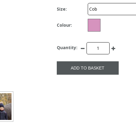
Size:
Colour:
Quantity:
ADD TO BASKET