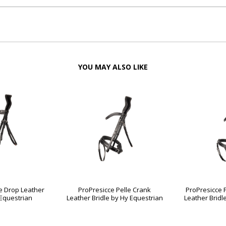
YOU MAY ALSO LIKE
e Drop Leather
ProPresicce Pelle Crank
ProPresicce 
 Equestrian
Leather Bridle by Hy Equestrian
Leather Bridl