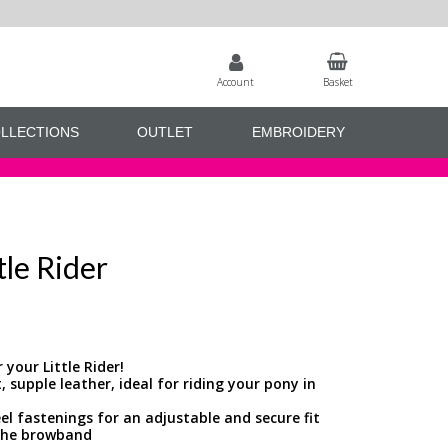
Account
Basket
LLECTIONS
OUTLET
EMBROIDERY
tle Rider
 your Little Rider!
 supple leather, ideal for riding your pony in
eel fastenings for an adjustable and secure fit
o the browband