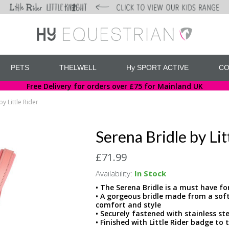
PETS
THELWELL
Hy SPORT ACTIVE
CO
Free Delivery for orders over £75 for Mainland UK
y Little Rider
Serena Bridle by Lit
£71.99
Availability:
In Stock
• The Serena Bridle is a must have for
• A gorgeous bridle made from a soft,
comfort and style
• Securely fastened with stainless st
• Finished with Little Rider badge t