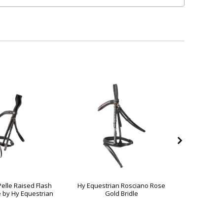
Pelle Raised Flash
Hy Equestrian Rosciano Rose
Serena Br
e by Hy Equestrian
Gold Bridle