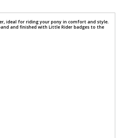
er, ideal for riding your pony in comfort and style.
eband and finished with Little Rider badges to the