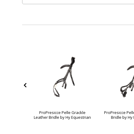
 Magna Grip
ProPresicce Pelle Grackle
ProPresicce Pell
 Equestrian
Leather Bridle by Hy Equestrian
Bridle by Hy