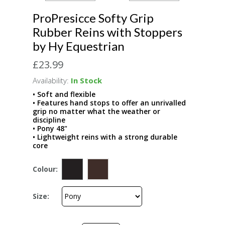
ProPresicce Softy Grip
Rubber Reins with Stoppers
by Hy Equestrian
£23.99
Availability:
In Stock
• Soft and flexible
• Features hand stops to offer an unrivalled
grip no matter what the weather or
discipline
• Pony 48"
• Lightweight reins with a strong durable
core
Colour:
Size: