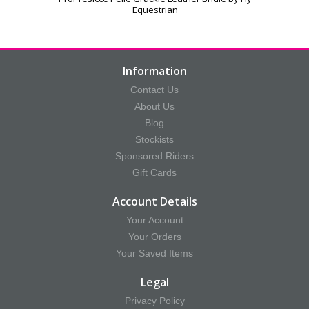
Equestrian
Information
Contact Us
About Us
Blog
Stockists
Sponsored Riders
Gift Cards
Account Details
Your Account
Your Orders
Your Saved Items
Legal
Privacy Policy