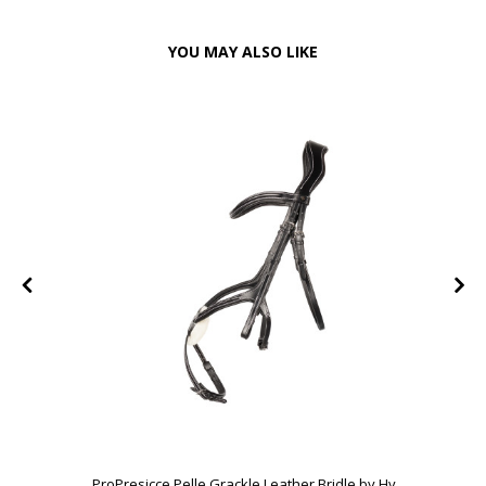
YOU MAY ALSO LIKE
ProPresicce Pelle Grackle Leather Bridle by Hy