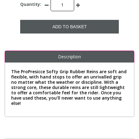
Quantity:
ADD TO BASKET
Description
The ProPresicce Softy Grip Rubber Reins are soft and
flexible, with hand stops to offer an unrivalled grip
no matter what the weather or discipline. With a
strong core, these durable reins are still lightweight
to offer a comfortable feel for the rider. Once you
have used these, you’ll never want to use anything
else!