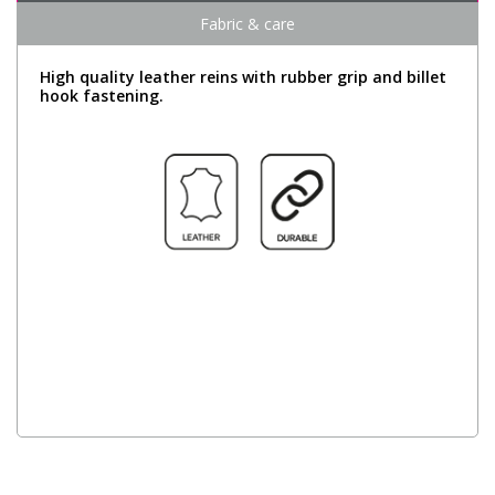
Fabric & care
High quality leather reins with rubber grip and billet
hook fastening.