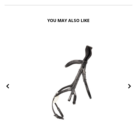
YOU MAY ALSO LIKE