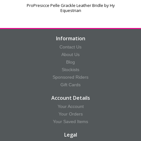
ProPresicce Pelle Grackle Leather Bridle by Hy
Equestrian
Information
Contact Us
About Us
Blog
Stockists
Sponsored Riders
Gift Cards
Account Details
Your Account
Your Orders
Your Saved Items
Legal