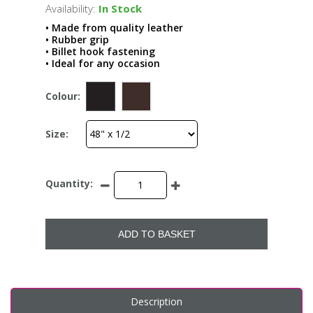
Availability:
In Stock
• Made from quality leather
• Rubber grip
• Billet hook fastening
• Ideal for any occasion
Colour:
Size:
Quantity:
ADD TO BASKET
Description