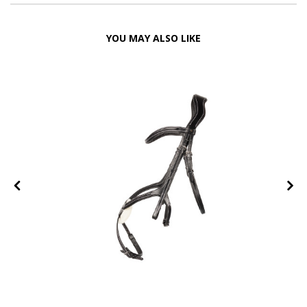
YOU MAY ALSO LIKE