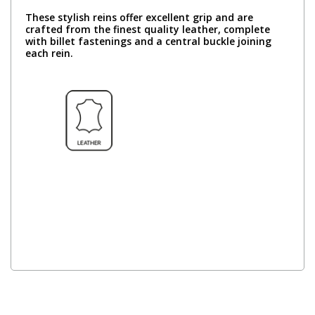
These stylish reins offer excellent grip and are
crafted from the finest quality leather, complete
with billet fastenings and a central buckle joining
each rein.