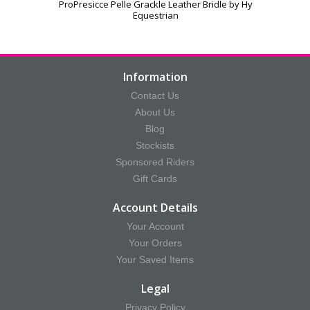
ProPresicce Pelle Grackle Leather Bridle by Hy
Equestrian
Information
Contact Us
About Us
Blog
Stockists
Sponsored Riders
Gift Cards
Account Details
Your Account
Your Orders
Your Saved Items
Legal
Privacy Policy