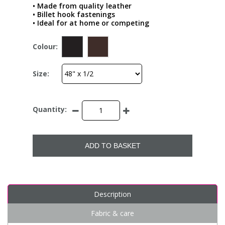
• Made from quality leather
• Billet hook fastenings
• Ideal for at home or competing
Colour:
Size:
Quantity:
ADD TO BASKET
Description
Fabric & care