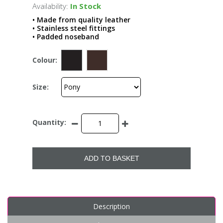
Availability:
In Stock
• Made from quality leather
• Stainless steel fittings
• Padded noseband
Colour:
Size:
Quantity:
ADD TO BASKET
Description