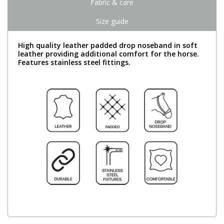
Fabric & care
Size guide
High quality leather padded drop noseband in soft
leather providing additional comfort for the horse.
Features stainless steel fittings.