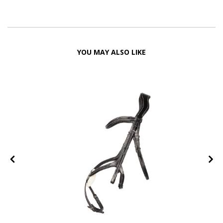
YOU MAY ALSO LIKE