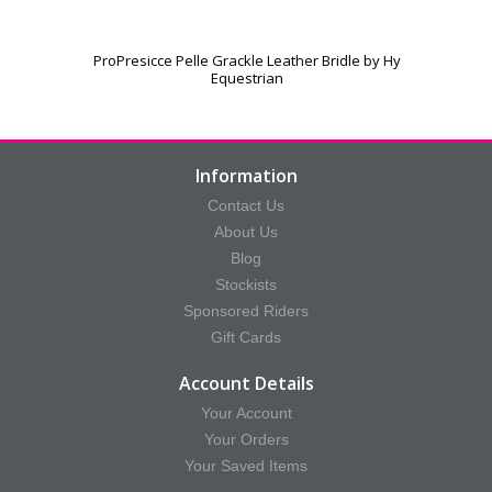
ProPresicce Pelle Grackle Leather Bridle by Hy
Equestrian
Information
Contact Us
About Us
Blog
Stockists
Sponsored Riders
Gift Cards
Account Details
Your Account
Your Orders
Your Saved Items