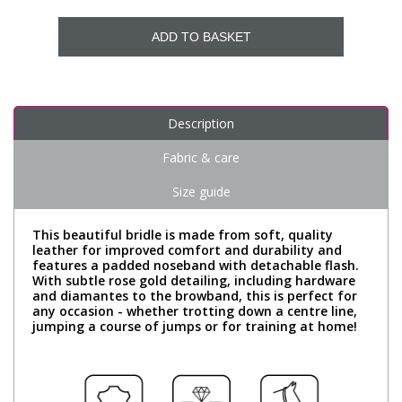
ADD TO BASKET
Description
Fabric & care
Size guide
This beautiful bridle is made from soft, quality
leather for improved comfort and durability and
features a padded noseband with detachable flash.
With subtle rose gold detailing, including hardware
and diamantes to the browband, this is perfect for
any occasion - whether trotting down a centre line,
jumping a course of jumps or for training at home!