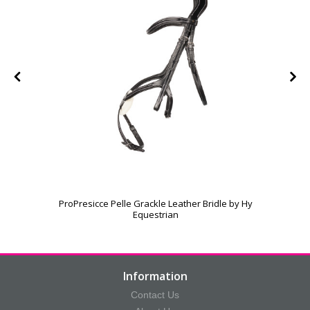
ProPresicce Pelle Grackle Leather Bridle by Hy
Equestrian
Information
Contact Us