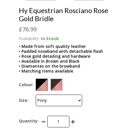
Hy Equestrian Rosciano Rose
Gold Bridle
£76.99
Availability:
In Stock
• Made from soft quality leather
• Padded noseband with detachable flash
• Rose gold detailing and hardware
• Available in Brown and Black
• Diamantes on the browband
• Matching items available
Colour:
Size:
Quantity: