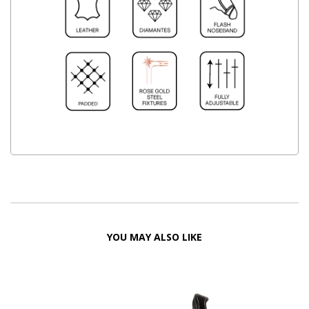
YOU MAY ALSO LIKE