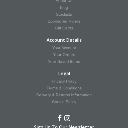
About Us
Blog
Stockists
Sponsored Riders
Gift Cards
Account Details
Your Account
Your Orders
Your Saved Items
Legal
Privacy Policy
Terms & Conditions
Delivery & Returns Information
Cookie Policy
Sign Up To Our Newsletter