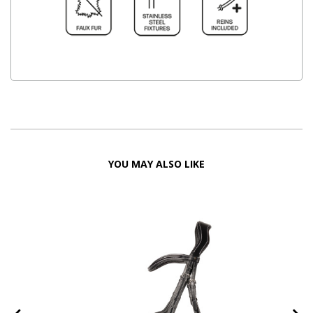
YOU MAY ALSO LIKE