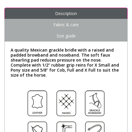
Description
Fabric & care
Size guide
A quality Mexican grackle bridle with a raised and
padded browband and noseband. The soft faux
shearling pad reduces pressure on the nose.
Complete with 1/2” rubber grip reins for X Small and
Pony size and 5/8” for Cob, Full and X Full to suit the
size of the horse.