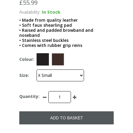
£55.99
Availability:
In Stock
• Made from quality leather
• Soft faux shearling pad
• Raised and padded browband and
noseband
• Stainless steel buckles
• Comes with rubber grip reins
Colour:
Size:
Quantity:
ADD TO BASKET