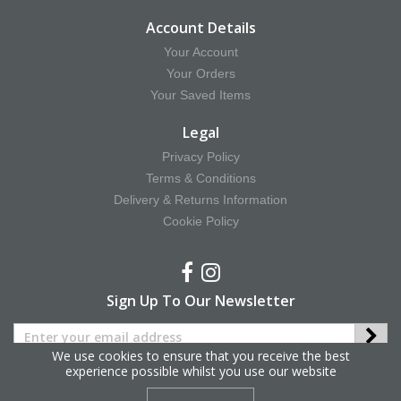
Account Details
Your Account
Your Orders
Your Saved Items
Legal
Privacy Policy
Terms & Conditions
Delivery & Returns Information
Cookie Policy
Sign Up To Our Newsletter
We use cookies to ensure that you receive the best
experience possible whilst you use our website