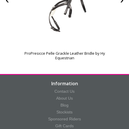
ProPresicce Pelle Grackle Leather Bridle by Hy
Equestrian
Information
Contact Us
About Us
Blog
Stockists
Sponsored Riders
Gift Cards