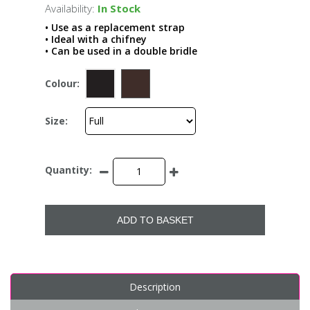
Availability:
In Stock
• Use as a replacement strap
• Ideal with a chifney
• Can be used in a double bridle
Colour:
Size:
Quantity:
ADD TO BASKET
Description