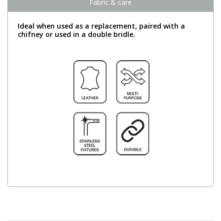
Fabric & care
Ideal when used as a replacement, paired with a
chifney or used in a double bridle.