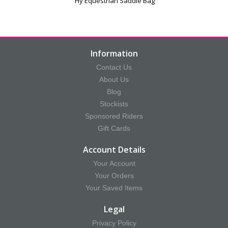
Hy Equestrian Saddle Bag
Information
Contact Us
About Us
Blog
Stockists
Sponsored Riders
Gift Cards
Account Details
Your Account
Your Orders
Your Saved Items
Legal
Privacy Policy