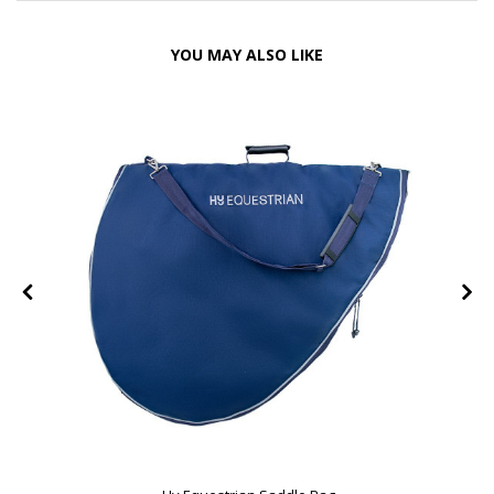
YOU MAY ALSO LIKE
e