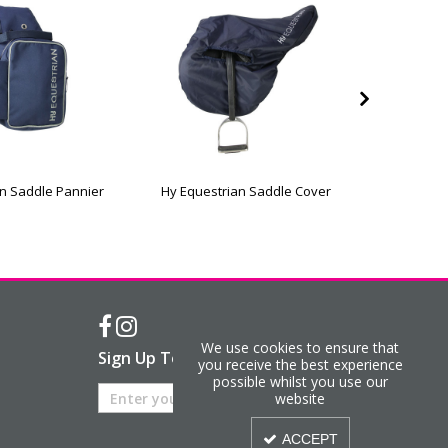
n Saddle Pannier
Hy Equestrian Saddle Cover
Hy Eque
We use cookies to ensure that
Sign Up To Our Newsletter
you receive the best experience
possible whilst you use our
website
ACCEPT