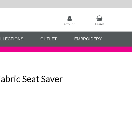
Account
Basket
LLECTIONS
OUTLET
EMBROIDERY
abric Seat Saver