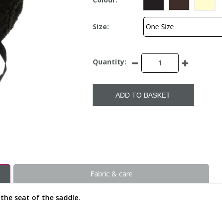
Size:
Quantity:
ADD TO BASKET
Fabric & care
the seat of the saddle.