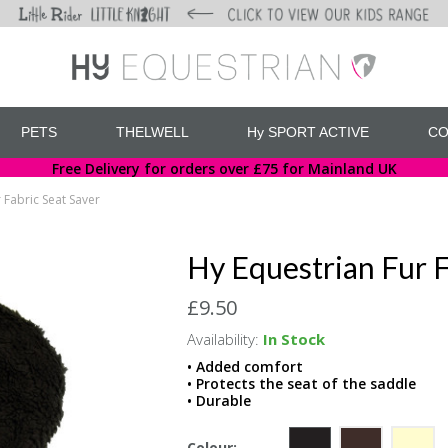
PETS
THELWELL
Hy SPORT ACTIVE
CO
Free Delivery for orders over £75 for Mainland UK
 Fabric Seat Saver
Hy Equestrian Fur F
£9.50
Availability:
In Stock
• Added comfort
• Protects the seat of the saddle
• Durable
Colour: