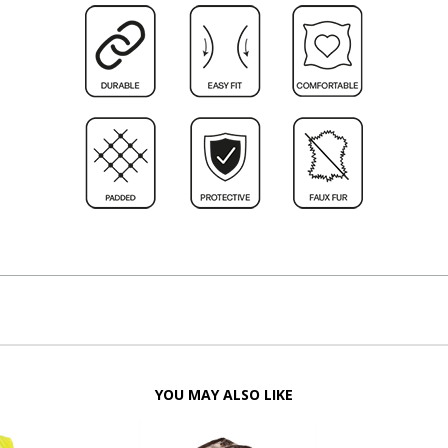
YOU MAY ALSO LIKE