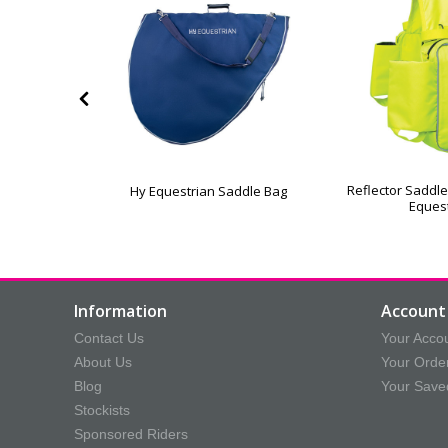
ece Lined
Reflector Saddle
Hy Equestrian Saddle Bag
On Saddle
Eques
Information
Account 
Contact Us
Your Acco
About Us
Your Orde
Blog
Your Save
Stockists
Sponsored Riders