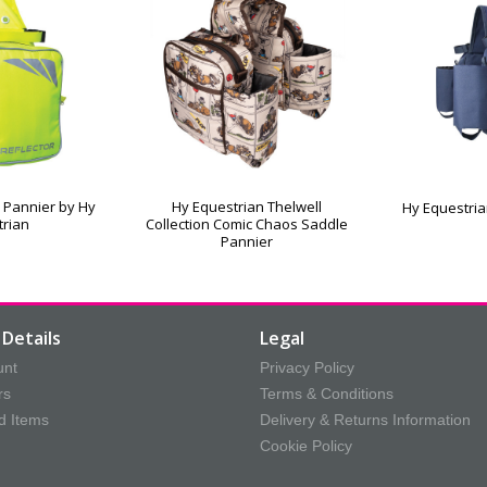
 Pannier by Hy
Hy Equestrian Thelwell
Hy Equestria
trian
Collection Comic Chaos Saddle
Pannier
Details
Legal
unt
Privacy Policy
rs
Terms & Conditions
d Items
Delivery & Returns Information
Cookie Policy