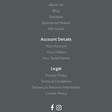
About Us
Blog
Stockists
Sponsored Riders
Gift Cards
Account Details
Your Account
Your Orders
Your Saved Items
Legal
Privacy Policy
Terms & Conditions
Delivery & Returns Information
Cookie Policy