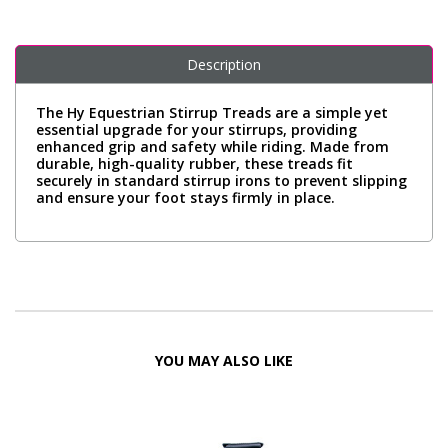
Description
The Hy Equestrian Stirrup Treads are a simple yet
essential upgrade for your stirrups, providing
enhanced grip and safety while riding. Made from
durable, high-quality rubber, these treads fit
securely in standard stirrup irons to prevent slipping
and ensure your foot stays firmly in place.
YOU MAY ALSO LIKE