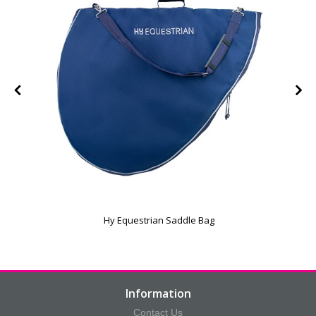
e
Hy Equestrian Saddle Bag
Information
Contact Us