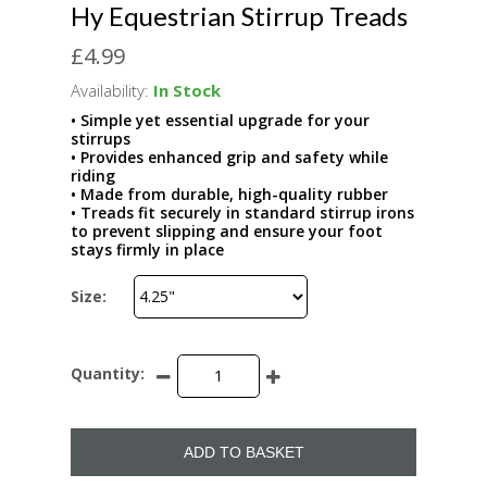
Hy Equestrian Stirrup Treads
£4.99
Availability:
In Stock
• Simple yet essential upgrade for your
stirrups
• Provides enhanced grip and safety while
riding
• Made from durable, high-quality rubber
• Treads fit securely in standard stirrup irons
to prevent slipping and ensure your foot
stays firmly in place
Size:
Quantity:
ADD TO BASKET