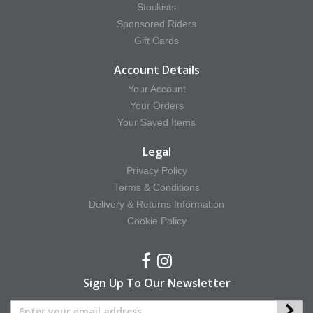
Stockists
Sponsored Riders
Gift Cards
Account Details
Your Account
Your Orders
Your Saved Items
Legal
Privacy Policy
Terms & Conditions
Delivery & Returns Information
Cookie Policy
Sign Up To Our Newsletter