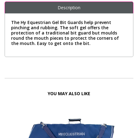
Description
The Hy Equestrian Gel Bit Guards help prevent
pinching and rubbing. The soft gel offers the
protection of a traditional bit guard but moulds
round the mouth pieces to protect the corners of
the mouth. Easy to get onto the bit.
YOU MAY ALSO LIKE