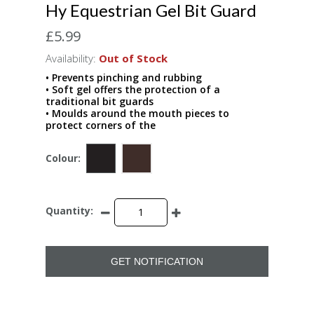
Hy Equestrian Gel Bit Guard
£5.99
Availability:
Out of Stock
• Prevents pinching and rubbing
• Soft gel offers the protection of a
traditional bit guards
• Moulds around the mouth pieces to
protect corners of the
Colour:
Quantity:
GET NOTIFICATION