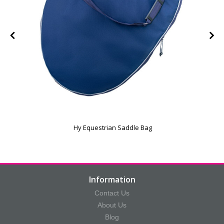
e
Hy Equestrian Saddle Bag
Information
Contact Us
About Us
Blog