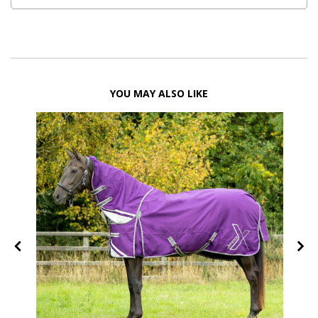
YOU MAY ALSO LIKE