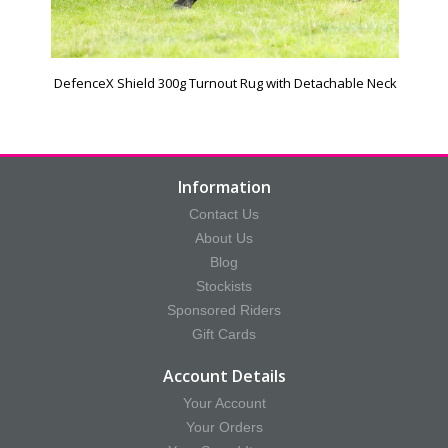
DefenceX Shield 300g Turnout Rug with Detachable Neck
Information
Contact Us
About Us
Blog
Stockists
Sponsored Riders
Gift Cards
Account Details
Your Account
Your Orders