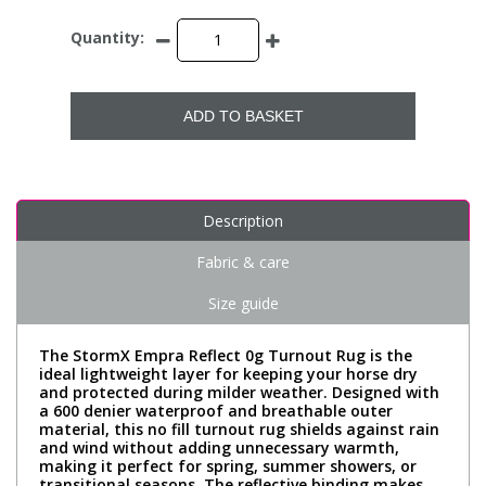
Quantity:
ADD TO BASKET
Description
Fabric & care
Size guide
The StormX Empra Reflect 0g Turnout Rug is the
ideal lightweight layer for keeping your horse dry
and protected during milder weather. Designed with
a 600 denier waterproof and breathable outer
material, this no fill turnout rug shields against rain
and wind without adding unnecessary warmth,
making it perfect for spring, summer showers, or
transitional seasons. The reflective binding makes