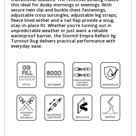
this ideal for dusky mornings or evenings. With
secure twin clip and buckle chest fastenings,
adjustable cross surcingles, adjustable leg straps,
fleece lined wither and a tail flap provide a snug,
stay-in-place fit. Whether you're turning out in
unpredictable weather or just want a reliable
waterproof barrier, the StormX Empra Reflect 0g
Turnout Rug delivers practical performance with
everyday ease.