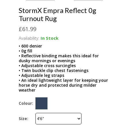
StormX Empra Reflect 0g
Turnout Rug
£61.99
Availability:
In Stock
• 600 denier
• 0g fill
• Reflective binding makes this ideal for
dusky mornings or evenings
• Adjustable cross surcingles
• Twin buckle clip chest fastenings
• Adjustable leg straps
• An ideal lightweight layer for keeping your
horse dry and protected during milder
weather
Colour:
Size: