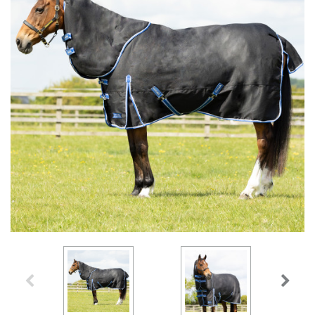
Accessories
Head Collars & Lead Ropes
Fly Sprays
Base Layers
Fleece Boots
T-Shirts
Gifts
Fleece Boots
Coral Rose
Play Time Ponies
Competition Accessories
Rug Liners
Travel
Supplements
T-Shirts
Trainers
Base Layers
Casual Boots
Alpine Green
Hat Silks
Yard, Field & Stable
Rosette Red
Outdoor Clothing
Outdoor Clothing
Luggage
Fly Protection
Royal Violet
Sweatshirts & Jumpers
Gifts
Sweatshirts & Jumpers
Accessories
Loungewear
Stable Toys
Tots Clothing