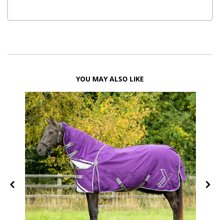
YOU MAY ALSO LIKE