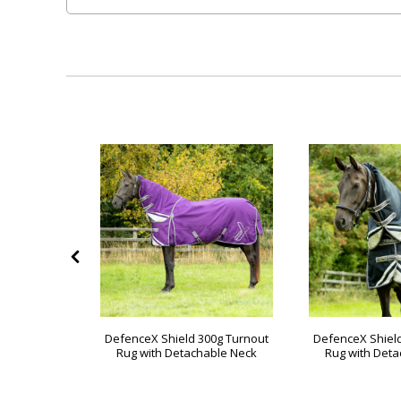
00 Combi
DefenceX Shield 300g Turnout
DefenceX Shiel
ug
Rug with Detachable Neck
Rug with Det