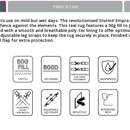
Fabric & care
ce to use on mild but wet days. The revolutionised StormX Empr
ence against the elements. This teal rug features a 50g fill to p
ined with a smooth and breathable poly-tec lining to offer opt
adjustable leg straps to keep the rug securely in place. Finished
 flap for extra protection.