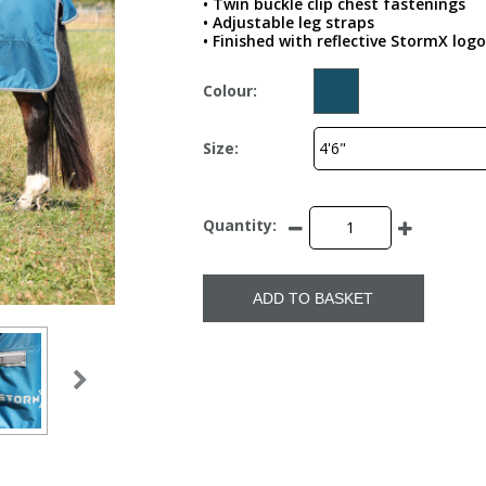
• Twin buckle clip chest fastenings
• Adjustable leg straps
• Finished with reflective StormX logo
Colour:
Size:
Quantity:
ADD TO BASKET