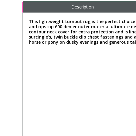
Description
This lightweight turnout rug is the perfect choi
and ripstop 600 denier outer material ultimate def
contour neck cover for extra protection and is l
surcingle’s, twin buckle clip chest fastenings and 
horse or pony on dusky evenings and generous tail