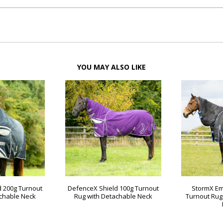
YOU MAY ALSO LIKE
d 200g Turnout
DefenceX Shield 100g Turnout
StormX Em
achable Neck
Rug with Detachable Neck
Turnout Rug