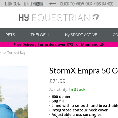
PETS
THELWELL
Hy SPORT ACTIVE
CO
Free Delivery for orders over £75 for Mainland UK
ombi Turnout Rug
StormX Empra 50 C
£71.99
Availability:
In Stock
• 600 denier
• 50g fill
• Lined with a smooth and breathabl
• Integrated contour neck cover
• Adjustable cross surcingles