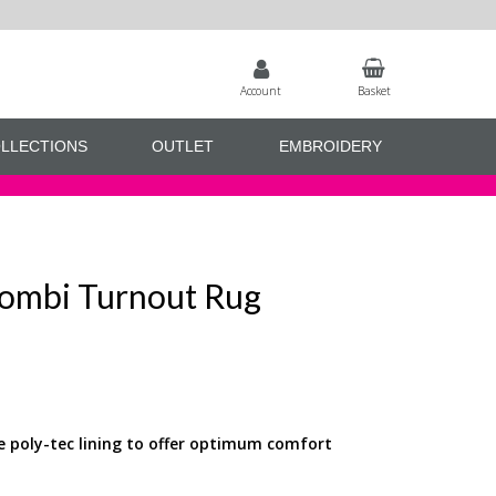
Account
Basket
LLECTIONS
OUTLET
EMBROIDERY
ombi Turnout Rug
e poly-tec lining to offer optimum comfort