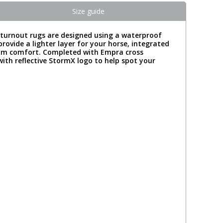
Size guide
a turnout rugs are designed using a waterproof
rovide a lighter layer for your horse, integrated
imum comfort. Completed with Empra cross
 with reflective StormX logo to help spot your