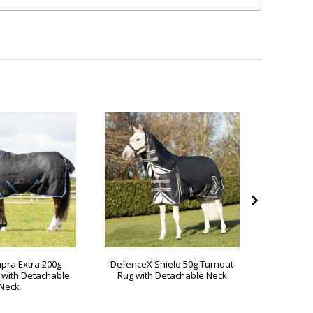
pra Extra 200g
DefenceX Shield 50g Turnout
DefenceX
 with Detachable
Rug with Detachable Neck
Rug wit
Neck