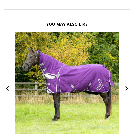
YOU MAY ALSO LIKE