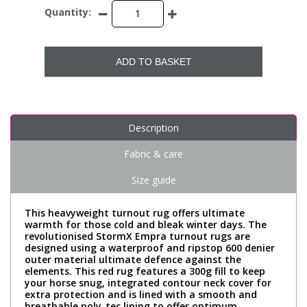
Quantity:
ADD TO BASKET
Description
Fabric & care
Size guide
This heavyweight turnout rug offers ultimate
warmth for those cold and bleak winter days. The
revolutionised StormX Empra turnout rugs are
designed using a waterproof and ripstop 600 denier
outer material ultimate defence against the
elements. This red rug features a 300g fill to keep
your horse snug, integrated contour neck cover for
extra protection and is lined with a smooth and
breathable poly-tec lining to offer optimum