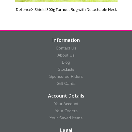
DefenceX Shield 300g Turnout Rug with Detachable Neck
Information
Contact Us
About Us
Blog
Stockists
Sponsored Riders
Gift Cards
Account Details
Your Account
Your Orders
Your Saved Items
Legal