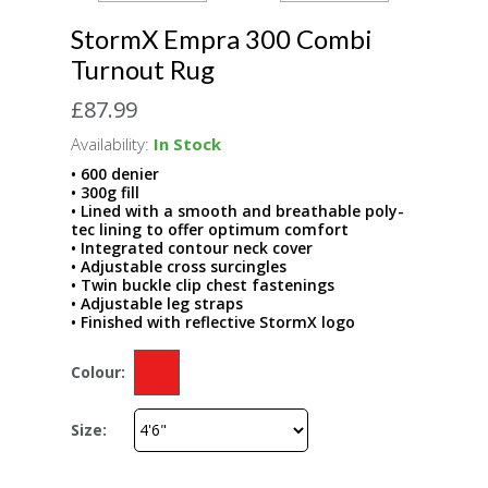
StormX Empra 300 Combi
Turnout Rug
£87.99
Availability:
In Stock
• 600 denier
• 300g fill
• Lined with a smooth and breathable poly-
tec lining to offer optimum comfort
• Integrated contour neck cover
• Adjustable cross surcingles
• Twin buckle clip chest fastenings
• Adjustable leg straps
• Finished with reflective StormX logo
Colour:
Size: