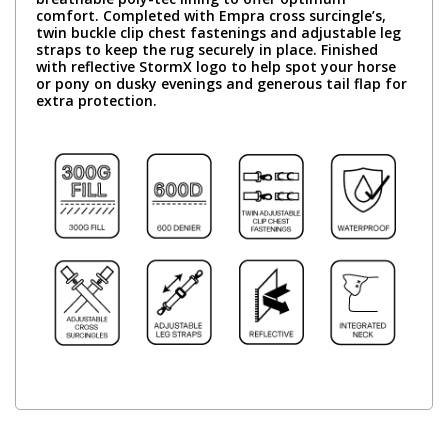
comfort. Completed with Empra cross surcingle’s,
twin buckle clip chest fastenings and adjustable leg
straps to keep the rug securely in place. Finished
with reflective StormX logo to help spot your horse
or pony on dusky evenings and generous tail flap for
extra protection.