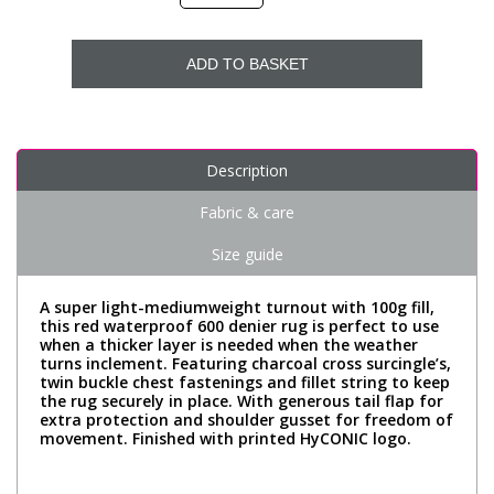
ADD TO BASKET
Description
Fabric & care
Size guide
A super light-mediumweight turnout with 100g fill,
this red waterproof 600 denier rug is perfect to use
when a thicker layer is needed when the weather
turns inclement. Featuring charcoal cross surcingle’s,
twin buckle chest fastenings and fillet string to keep
the rug securely in place. With generous tail flap for
extra protection and shoulder gusset for freedom of
movement. Finished with printed HyCONIC logo.