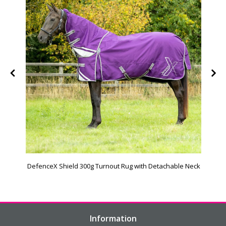
DefenceX Shield 300g Turnout Rug with Detachable Neck
Information