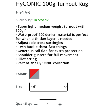
HyCONIC 100g Turnout Rug
£54.99
Availability:
In Stock
• Super light-mediumweight turnout with
100g fill
• Waterproof 600 denier material is perfect
for when a thicker layer is needed
• Adjustable cross surcingles
• Twin buckle chest fastenings
• Generous tail flap for extra protection
• Shoulder gussets for full movement
• Fillet string
• Part of the HyCONIC collection
Colour:
Size:
Quantity: