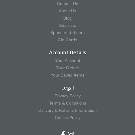
Contact Us
About Us
Blog
Stockists
Sponsored Riders
Gift Cards
Account Details
Your Account
Your Orders
Your Saved Items
Legal
Privacy Policy
Terms & Conditions
Delivery & Returns Information
Cookie Policy