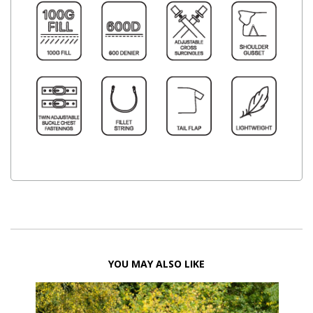
YOU MAY ALSO LIKE