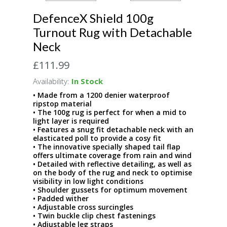
DefenceX Shield 100g
Turnout Rug with Detachable
Neck
£111.99
Availability:
In Stock
• Made from a 1200 denier waterproof
ripstop material
• The 100g rug is perfect for when a mid to
light layer is required
• Features a snug fit detachable neck with an
elasticated poll to provide a cosy fit
• The innovative specially shaped tail flap
offers ultimate coverage from rain and wind
• Detailed with reflective detailing, as well as
on the body of the rug and neck to optimise
visibility in low light conditions
• Shoulder gussets for optimum movement
• Padded wither
• Adjustable cross surcingles
• Twin buckle clip chest fastenings
• Adjustable leg straps