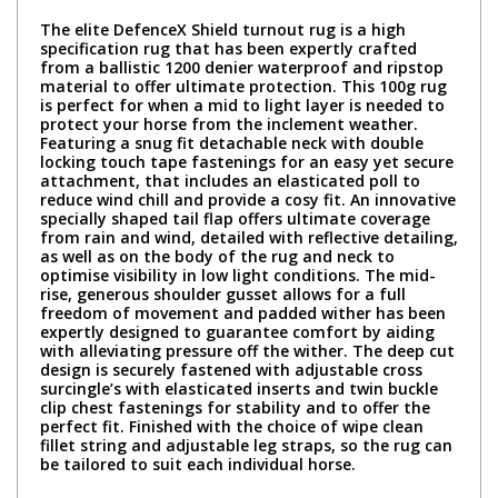
The elite DefenceX Shield turnout rug is a high
specification rug that has been expertly crafted
from a ballistic 1200 denier waterproof and ripstop
material to offer ultimate protection. This 100g rug
is perfect for when a mid to light layer is needed to
protect your horse from the inclement weather.
Featuring a snug fit detachable neck with double
locking touch tape fastenings for an easy yet secure
attachment, that includes an elasticated poll to
reduce wind chill and provide a cosy fit. An innovative
specially shaped tail flap offers ultimate coverage
from rain and wind, detailed with reflective detailing,
as well as on the body of the rug and neck to
optimise visibility in low light conditions. The mid-
rise, generous shoulder gusset allows for a full
freedom of movement and padded wither has been
expertly designed to guarantee comfort by aiding
with alleviating pressure off the wither. The deep cut
design is securely fastened with adjustable cross
surcingle’s with elasticated inserts and twin buckle
clip chest fastenings for stability and to offer the
perfect fit. Finished with the choice of wipe clean
fillet string and adjustable leg straps, so the rug can
be tailored to suit each individual horse.