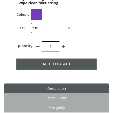
• Wipe clean fillet string
Colour:
Size:
Quantity:
ADD TO BASKET
Description
Fabric & care
Size guide