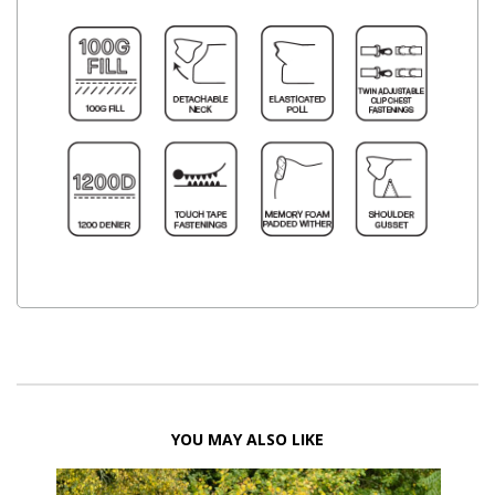
YOU MAY ALSO LIKE