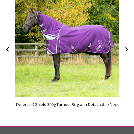
DefenceX Shield 300g Turnout Rug with Detachable Neck