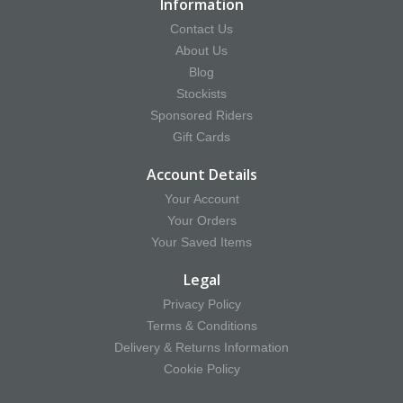
Information
Contact Us
About Us
Blog
Stockists
Sponsored Riders
Gift Cards
Account Details
Your Account
Your Orders
Your Saved Items
Legal
Privacy Policy
Terms & Conditions
Delivery & Returns Information
Cookie Policy