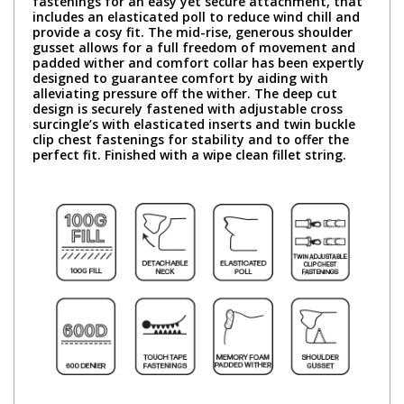
fastenings for an easy yet secure attachment, that
includes an elasticated poll to reduce wind chill and
provide a cosy fit. The mid-rise, generous shoulder
gusset allows for a full freedom of movement and
padded wither and comfort collar has been expertly
designed to guarantee comfort by aiding with
alleviating pressure off the wither. The deep cut
design is securely fastened with adjustable cross
surcingle’s with elasticated inserts and twin buckle
clip chest fastenings for stability and to offer the
perfect fit. Finished with a wipe clean fillet string.