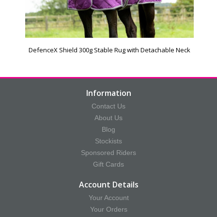
DefenceX Shield 300g Stable Rug with Detachable Neck
Information
Contact Us
About Us
Blog
Stockists
Sponsored Riders
Gift Cards
Account Details
Your Account
Your Orders