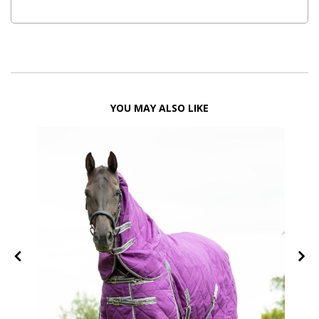
YOU MAY ALSO LIKE