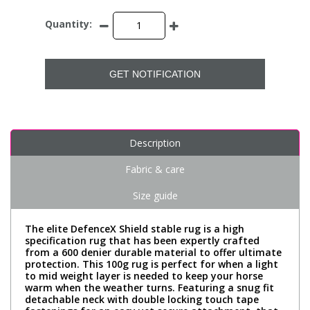
Quantity:
GET NOTIFICATION
Description
Fabric & care
Size guide
The elite DefenceX Shield stable rug is a high
specification rug that has been expertly crafted
from a 600 denier durable material to offer ultimate
protection. This 100g rug is perfect for when a light
to mid weight layer is needed to keep your horse
warm when the weather turns. Featuring a snug fit
detachable neck with double locking touch tape