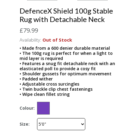
DefenceX Shield 100g Stable
Rug with Detachable Neck
£79.99
Availability:
Out of Stock
• Made from a 600 denier durable material
• The 100g rug is perfect for when a light to
mid layer is required
• Features a snug fit detachable neck with an
elasticated poll to provide a cosy fit
• Shoulder gussets for optimum movement
• Padded wither
• Adjustable cross surcingles
• Twin buckle clip chest fastenings
• Wipe clean fillet string
Colour:
Size: