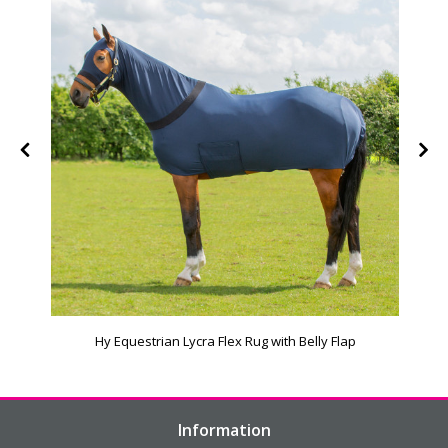
Hy Equestrian Lycra Flex Rug with Belly Flap
Information