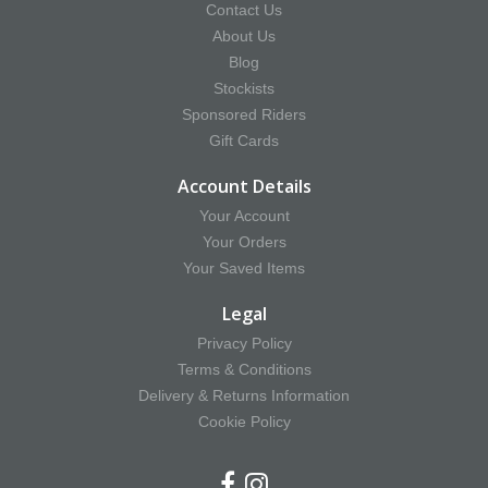
Contact Us
About Us
Blog
Stockists
Sponsored Riders
Gift Cards
Account Details
Your Account
Your Orders
Your Saved Items
Legal
Privacy Policy
Terms & Conditions
Delivery & Returns Information
Cookie Policy