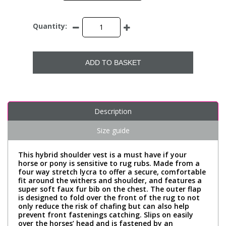
Quantity:
ADD TO BASKET
Description
Size guide
This hybrid shoulder vest is a must have if your
horse or pony is sensitive to rug rubs. Made from a
four way stretch lycra to offer a secure, comfortable
fit around the withers and shoulder, and features a
super soft faux fur bib on the chest. The outer flap
is designed to fold over the front of the rug to not
only reduce the risk of chafing but can also help
prevent front fastenings catching. Slips on easily
over the horses’ head and is fastened by an