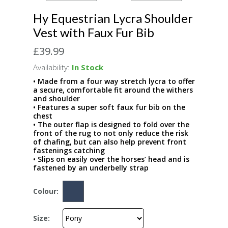
Hy Equestrian Lycra Shoulder
Vest with Faux Fur Bib
£39.99
Availability:
In Stock
• Made from a four way stretch lycra to offer
a secure, comfortable fit around the withers
and shoulder
• Features a super soft faux fur bib on the
chest
• The outer flap is designed to fold over the
front of the rug to not only reduce the risk
of chafing, but can also help prevent front
fastenings catching
• Slips on easily over the horses’ head and is
fastened by an underbelly strap
Colour:
Size: