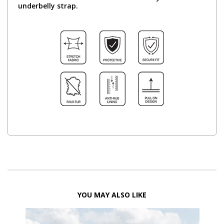
underbelly strap.
YOU MAY ALSO LIKE