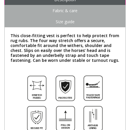
Fabric & care
Size guide
This close-fitting vest is perfect to help protect from
rug rubs. The four way stretch offers a secure,
comfortable fit around the withers, shoulder and
chest. Slips on easily over the horses’ head and is
fastened by an underbelly strap and touch tape
fastening. Can be worn under stable or turnout rugs.