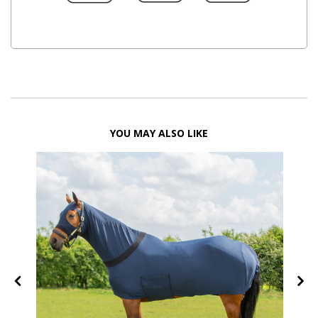
YOU MAY ALSO LIKE