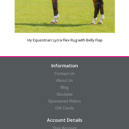
Hy Equestrian Lycra Flex Rug with Belly Flap
Information
Contact Us
About Us
Blog
Stockists
Sponsored Riders
Gift Cards
Account Details
Your Account