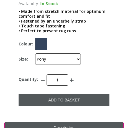
Availability:
In Stock
• Made from stretch material for optimum
comfort and fit
• Fastened by an underbelly strap
• Touch tape fastening
• Perfect to prevent rug rubs
Colour:
Size:
Quantity:
ADD TO BASKET
Description