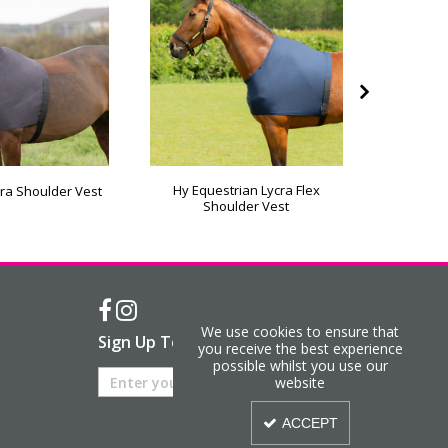
Hy Equestrian Lycra Flex
StormX 
ra Shoulder Vest
Shoulder Vest
We use cookies to ensure that
Sign Up To Our Newsletter
you receive the best experience
possible whilst you use our
website
ACCEPT