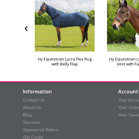
Hy Equestrian Lycra Flex Rug
Hy Equestrian 
ug Clip
with Belly Flap
Vest with Fa
Information
Account 
Contact Us
Your Acco
About Us
Your Orde
Blog
Your Save
Stockists
Sponsored Riders
Gift Cards