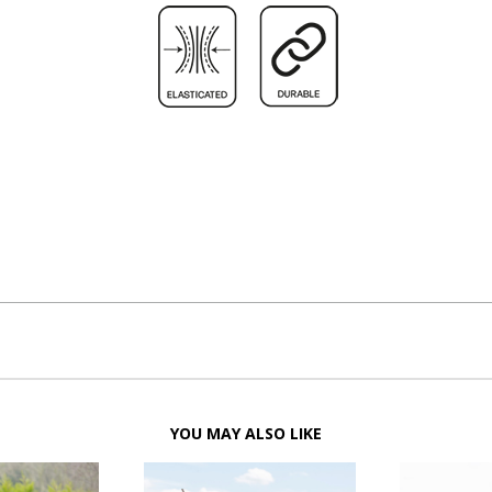
YOU MAY ALSO LIKE