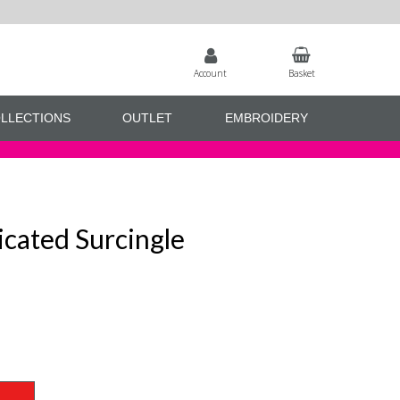
Account
Basket
LLECTIONS
OUTLET
EMBROIDERY
icated Surcingle