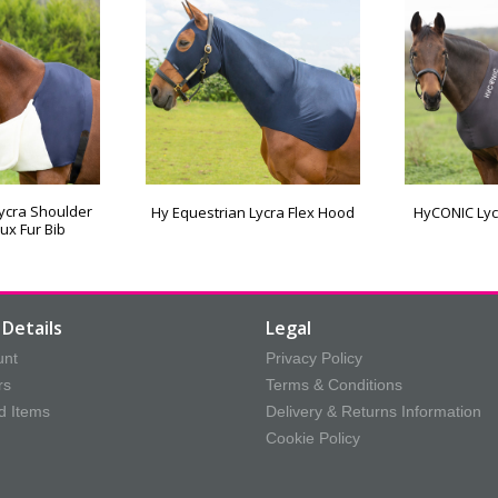
Lycra Shoulder
Hy Equestrian Lycra Flex Hood
HyCONIC Lyc
ux Fur Bib
Details
Legal
unt
Privacy Policy
rs
Terms & Conditions
d Items
Delivery & Returns Information
Cookie Policy