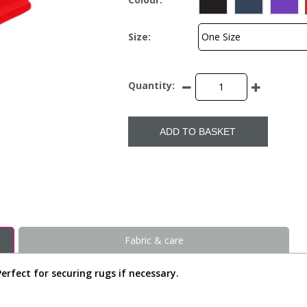
Size:
Quantity:
ADD TO BASKET
Fabric & care
 Perfect for securing rugs if necessary.