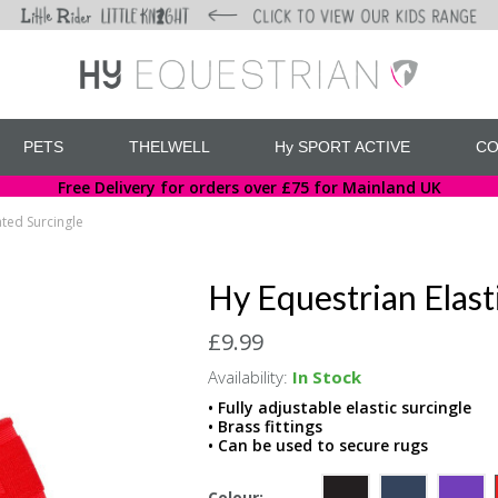
PETS
THELWELL
Hy SPORT ACTIVE
CO
Free Delivery for orders over £75 for Mainland UK
ated Surcingle
Hy Equestrian Elast
£9.99
Availability:
In Stock
• Fully adjustable elastic surcingle
• Brass fittings
• Can be used to secure rugs
Colour: