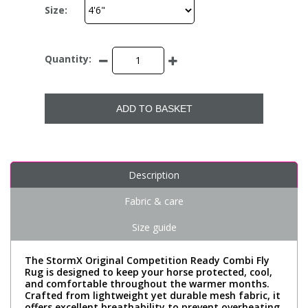
Size:
Quantity:
ADD TO BASKET
Description
Fabric & care
Size guide
The StormX Original Competition Ready Combi Fly
Rug is designed to keep your horse protected, cool,
and comfortable throughout the warmer months.
Crafted from lightweight yet durable mesh fabric, it
offers excellent breathability to prevent overheating