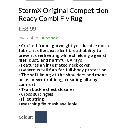
StormX Original Competition
Ready Combi Fly Rug
£58.99
Availability:
In Stock
• Crafted from lightweight yet durable mesh
fabric, it offers excellent breathability to
prevent overheating while shielding against
flies, dust, and harmful UV rays
• Features an integrated neck cover
• Generous tail flap for full-body protection
• The soft lining at the shoulders and mane
helps prevent rubbing, ensuring all-day
comfort
• Twin buckle chest closures
• Cross surcingles
• Fillet string
• Matching fly mask available
Colour: