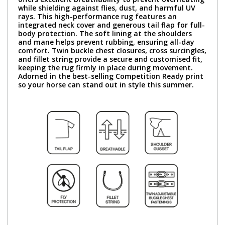
while shielding against flies, dust, and harmful UV
rays. This high-performance rug features an
integrated neck cover and generous tail flap for full-
body protection. The soft lining at the shoulders
and mane helps prevent rubbing, ensuring all-day
comfort. Twin buckle chest closures, cross surcingles,
and fillet string provide a secure and customised fit,
keeping the rug firmly in place during movement.
Adorned in the best-selling Competition Ready print
so your horse can stand out in style this summer.