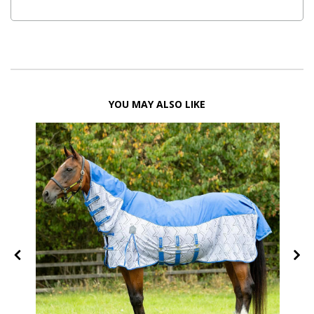
YOU MAY ALSO LIKE