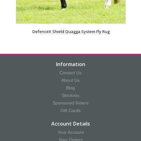
DefenceX Shield Quagga System Fly Rug
Information
Contact Us
About Us
Blog
Stockists
Sponsored Riders
Gift Cards
Account Details
Your Account
Your Orders