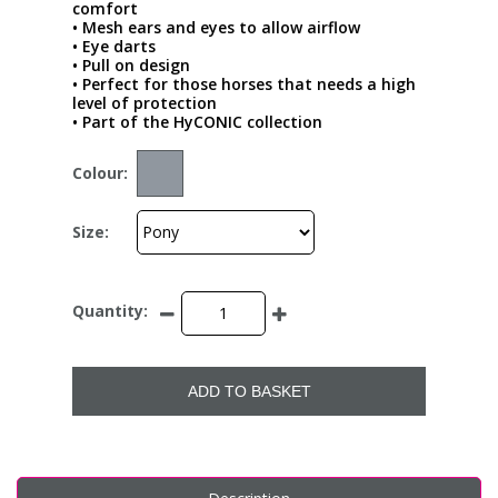
comfort
• Mesh ears and eyes to allow airflow
• Eye darts
• Pull on design
• Perfect for those horses that needs a high
level of protection
• Part of the HyCONIC collection
Colour:
Size:
Quantity:
ADD TO BASKET