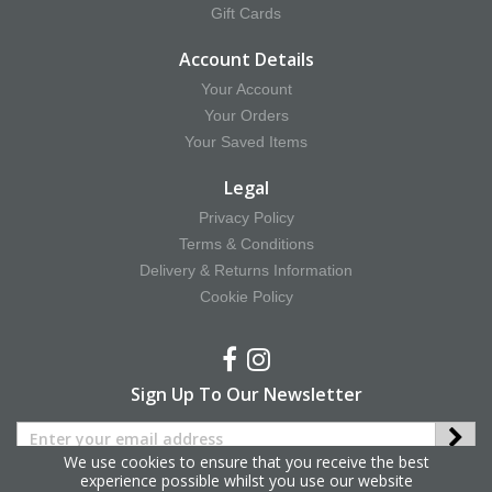
Gift Cards
Account Details
Your Account
Your Orders
Your Saved Items
Legal
Privacy Policy
Terms & Conditions
Delivery & Returns Information
Cookie Policy
Sign Up To Our Newsletter
We use cookies to ensure that you receive the best
experience possible whilst you use our website