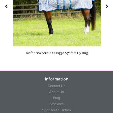
DefenceX Shield Quagga System Fly Rug
Information
Contact Us
About Us
Blog
Stockists
Sponsored Riders