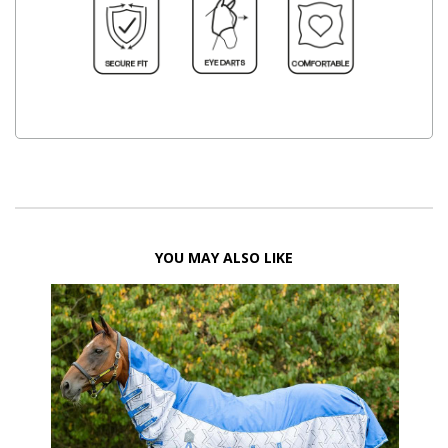
YOU MAY ALSO LIKE