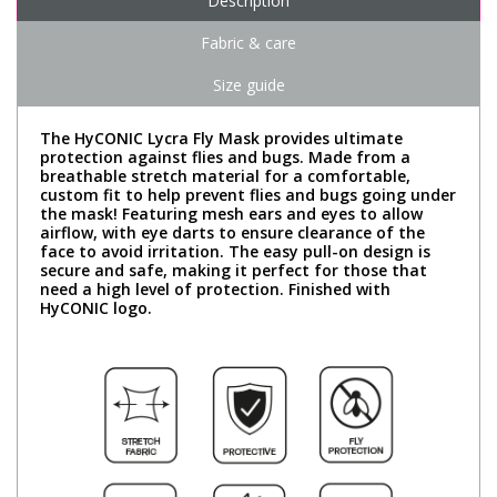
Description
Fabric & care
Size guide
The HyCONIC Lycra Fly Mask provides ultimate
protection against flies and bugs. Made from a
breathable stretch material for a comfortable,
custom fit to help prevent flies and bugs going under
the mask! Featuring mesh ears and eyes to allow
airflow, with eye darts to ensure clearance of the
face to avoid irritation. The easy pull-on design is
secure and safe, making it perfect for those that
need a high level of protection. Finished with
HyCONIC logo.