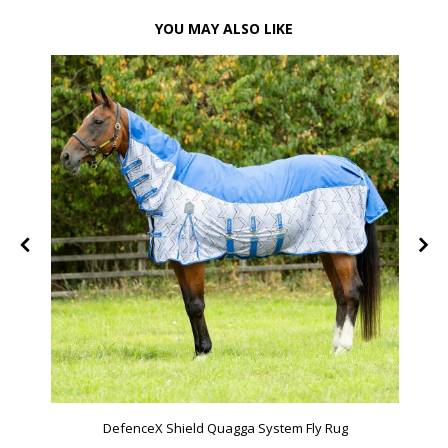
YOU MAY ALSO LIKE
DefenceX Shield Quagga System Fly Rug