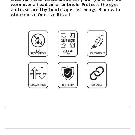
worn over a head collar or bridle. Protects the eyes
and is secured by touch tape fastenings. Black with
white mesh. One size fits all.