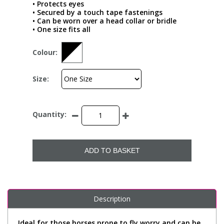
• Protects eyes
• Secured by a touch tape fastenings
• Can be worn over a head collar or bridle
• One size fits all
Colour:
Size:
Quantity:
ADD TO BASKET
Description
Ideal for those horses prone to fly worry and can be