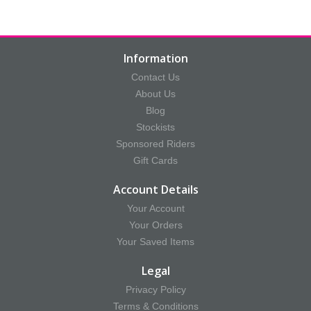
Information
Contact Us
About Us
Blog
Stockists
Sponsored Riders
Gift Cards
Account Details
Your Account
Your Orders
Your Saved Items
Legal
Privacy Policy
Terms & Conditions