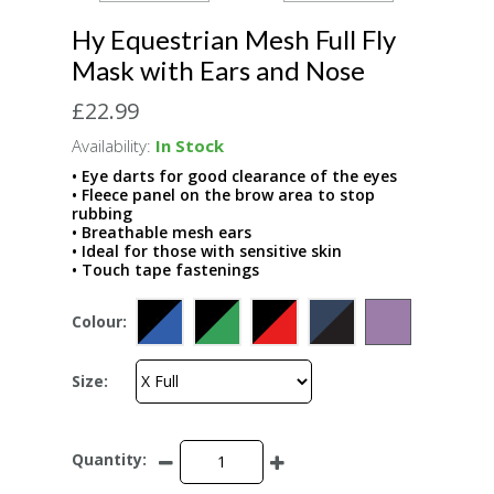
Hy Equestrian Mesh Full Fly
Mask with Ears and Nose
£22.99
Availability:
In Stock
• Eye darts for good clearance of the eyes
• Fleece panel on the brow area to stop
rubbing
• Breathable mesh ears
• Ideal for those with sensitive skin
• Touch tape fastenings
Colour:
Size:
Quantity: