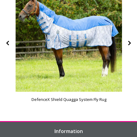
DefenceX Shield Quagga System Fly Rug
Information