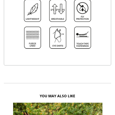
YOU MAY ALSO LIKE