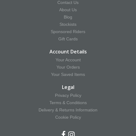
Contact Us
About Us
Blog
Stockists
Sponsored Riders
Gift Cards
Account Details
Your Account
Your Orders
Your Saved Items
Legal
Privacy Policy
Terms & Conditions
Delivery & Returns Information
Cookie Policy