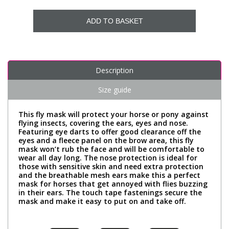
ADD TO BASKET
Description
Size guide
This fly mask will protect your horse or pony against
flying insects, covering the ears, eyes and nose.
Featuring eye darts to offer good clearance off the
eyes and a fleece panel on the brow area, this fly
mask won’t rub the face and will be comfortable to
wear all day long. The nose protection is ideal for
those with sensitive skin and need extra protection
and the breathable mesh ears make this a perfect
mask for horses that get annoyed with flies buzzing
in their ears. The touch tape fastenings secure the
mask and make it easy to put on and take off.