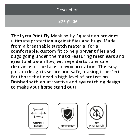
Description
Size guide
The Lycra Print Fly Mask by Hy Equestrian provides
ultimate protection against flies and bugs. Made
from a breathable stretch material for a
comfortable, custom fit to help prevent flies and
bugs going under the mask! Featuring mesh ears and
eyes to allow airflow, with eye darts to ensure
clearance of the face to avoid irritation. The easy
pull-on design is secure and safe, making it perfect
for those that need a high level of protection.
Finished with an attractive and eye catching design
to make your horse stand out!