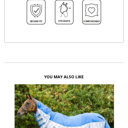
YOU MAY ALSO LIKE