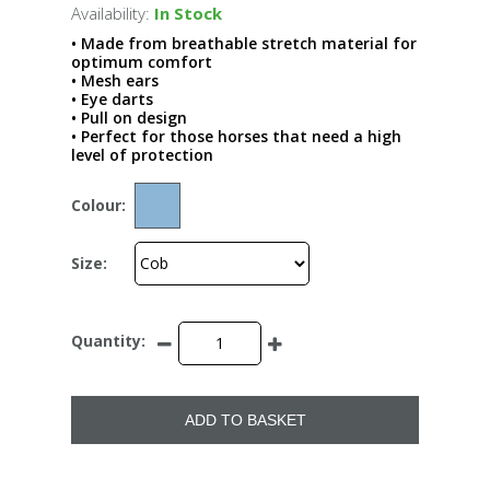
Availability:
In Stock
• Made from breathable stretch material for
optimum comfort
• Mesh ears
• Eye darts
• Pull on design
• Perfect for those horses that need a high
level of protection
Colour:
Size:
Quantity:
ADD TO BASKET