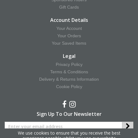
Gift Cards
Account Details
Your Account
Your Orders
Your Saved Items
Legal
Privacy Policy
Terms & Conditions
Delivery & Returns Information
Cookie Policy
Sign Up To Our Newsletter
We use cookies to ensure that you receive the best