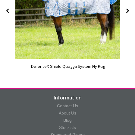
DefenceX Shield Quagga System Fly Rug
Information
Contact Us
About Us
Blog
Stockists
Sponsored Riders