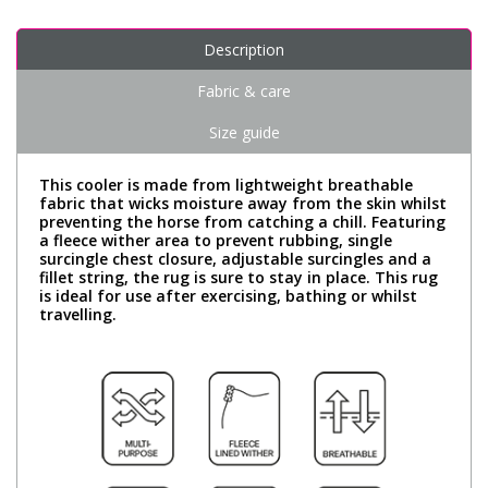
Description
Fabric & care
Size guide
This cooler is made from lightweight breathable
fabric that wicks moisture away from the skin whilst
preventing the horse from catching a chill. Featuring
a fleece wither area to prevent rubbing, single
surcingle chest closure, adjustable surcingles and a
fillet string, the rug is sure to stay in place. This rug
is ideal for use after exercising, bathing or whilst
travelling.