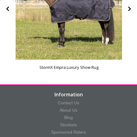
StormX Empra Luxury Show Rug
Information
Contact Us
About Us
Blog
Stockists
Sponsored Riders