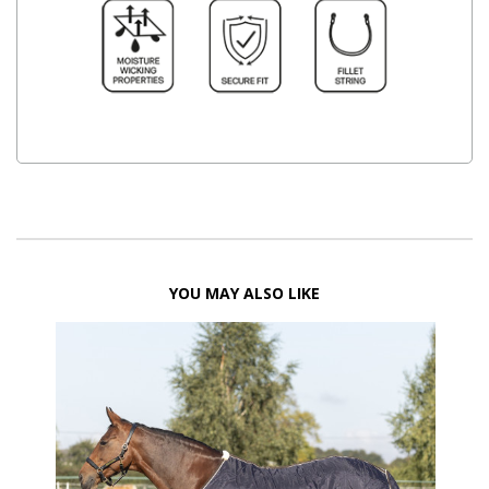
YOU MAY ALSO LIKE