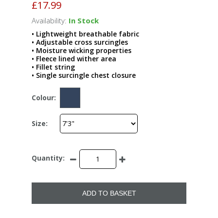
£17.99
Availability:
In Stock
• Lightweight breathable fabric
• Adjustable cross surcingles
• Moisture wicking properties
• Fleece lined wither area
• Fillet string
• Single surcingle chest closure
Colour:
Size:
Quantity:
ADD TO BASKET