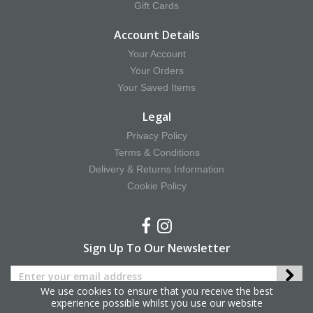
Gift Cards
Account Details
Your Account
Your Orders
Your Saved Items
Legal
Privacy Policy
Terms & Conditions
Delivery & Returns Information
Cookie Policy
Sign Up To Our Newsletter
We use cookies to ensure that you receive the best
experience possible whilst you use our website