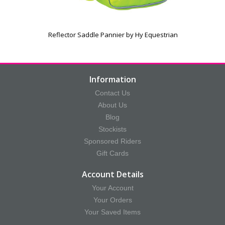
Reflector Saddle Pannier by Hy Equestrian
Information
Contact Us
About Us
Blog
Stockists
Sponsored Riders
Gift Cards
Account Details
Your Account
Your Orders
Your Saved Items