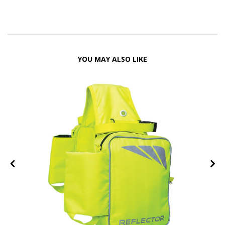
YOU MAY ALSO LIKE