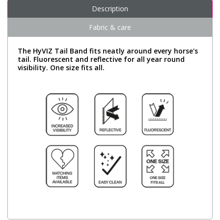
Description
Fabric & care
The HyVIZ Tail Band fits neatly around every horse's
tail. Fluorescent and reflective for all year round
visibility. One size fits all.