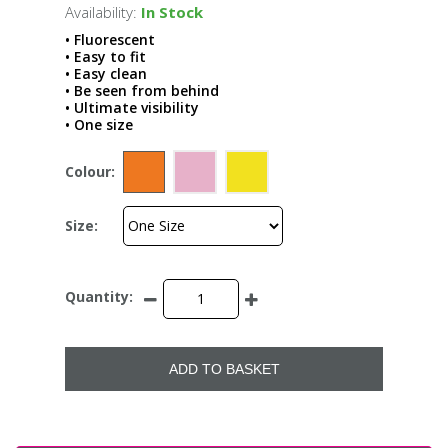
Availability:
In Stock
• Fluorescent
• Easy to fit
• Easy clean
• Be seen from behind
• Ultimate visibility
• One size
Colour:
Size:
Quantity:
ADD TO BASKET