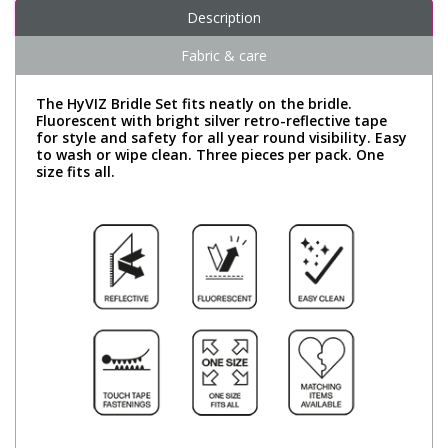
Description
Fabric & care
The HyVIZ Bridle Set fits neatly on the bridle.
Fluorescent with bright silver retro-reflective tape
for style and safety for all year round visibility. Easy
to wash or wipe clean. Three pieces per pack. One
size fits all.