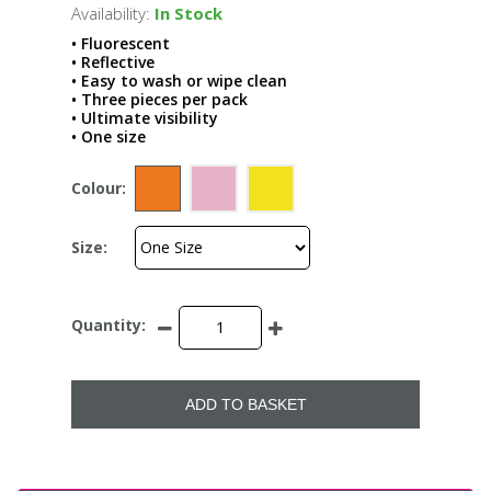
Availability:
In Stock
• Fluorescent
• Reflective
• Easy to wash or wipe clean
• Three pieces per pack
• Ultimate visibility
• One size
Colour:
Size:
Quantity:
ADD TO BASKET