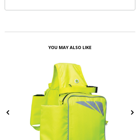
YOU MAY ALSO LIKE