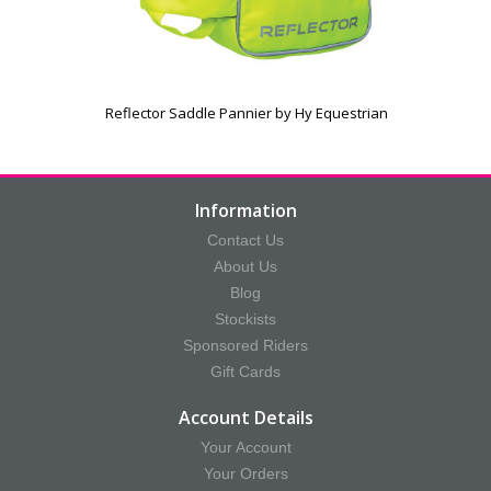
Reflector Saddle Pannier by Hy Equestrian
Information
Contact Us
About Us
Blog
Stockists
Sponsored Riders
Gift Cards
Account Details
Your Account
Your Orders