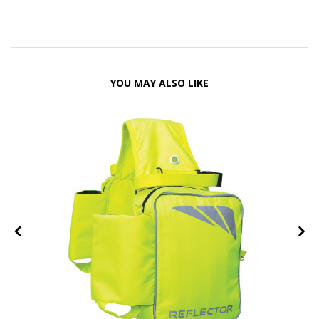
YOU MAY ALSO LIKE