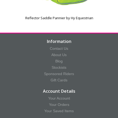
Reflector Saddle Pannier by Hy Equestrian
Information
Contact Us
About Us
Blog
Stockists
Sponsored Riders
Gift Cards
Account Details
Your Account
Your Orders
Your Saved Items