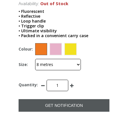
Availability:
Out of Stock
• Fluorescent
• Reflective
• Loop handle
• Trigger clip
• Ultimate visibility
• Packed in a convenient carry case
Colour:
Size:
Quantity:
GET NOTIFICATION