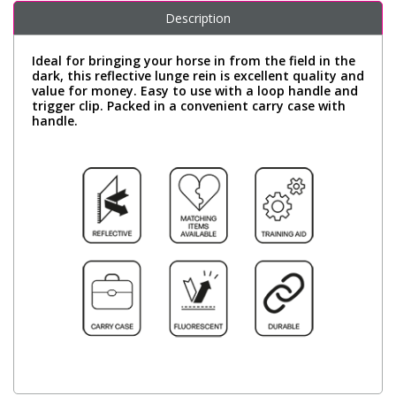
Description
Ideal for bringing your horse in from the field in the
dark, this reflective lunge rein is excellent quality and
value for money. Easy to use with a loop handle and
trigger clip. Packed in a convenient carry case with
handle.