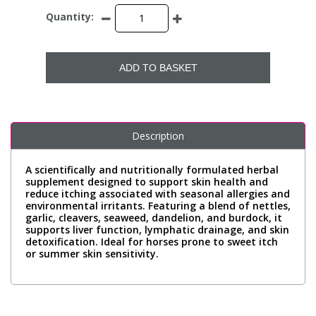
Quantity:
ADD TO BASKET
Description
A scientifically and nutritionally formulated herbal
supplement designed to support skin health and
reduce itching associated with seasonal allergies and
environmental irritants. Featuring a blend of nettles,
garlic, cleavers, seaweed, dandelion, and burdock, it
supports liver function, lymphatic drainage, and skin
detoxification. Ideal for horses prone to sweet itch
or summer skin sensitivity.