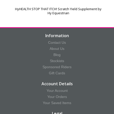
HyHEALTH STOP THAT ITCH! Scratch Yield Supplement by
Hy Equestrian
Information
Contact Us
About Us
Blog
Stockists
Sponsored Riders
Gift Cards
Account Details
Your Account
Your Orders
Your Saved Items
Legal