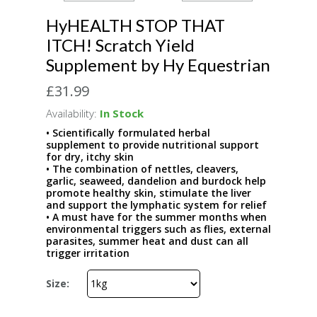
HyHEALTH STOP THAT
ITCH! Scratch Yield
Supplement by Hy Equestrian
£31.99
Availability:
In Stock
• Scientifically formulated herbal
supplement to provide nutritional support
for dry, itchy skin
• The combination of nettles, cleavers,
garlic, seaweed, dandelion and burdock help
promote healthy skin, stimulate the liver
and support the lymphatic system for relief
• A must have for the summer months when
environmental triggers such as flies, external
parasites, summer heat and dust can all
trigger irritation
Size: