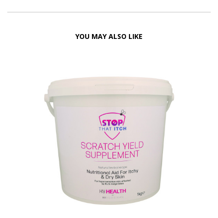
YOU MAY ALSO LIKE