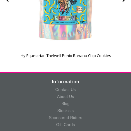
Hy Equestrian Thelwell Ponio Banana Chip Cookies
Information
Contact Us
About Us
Blog
Stockists
Sponsored Riders
Gift Cards