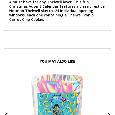
A must have for any Thelwell lover! This fun
Christmas Advent Calendar features a classic festive
Norman Thelwell sketch. 24 Individual opening
windows, each one containing a Thelwell Ponio
Carrot Chip Cookie.
YOU MAY ALSO LIKE