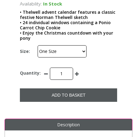
Availability:
In Stock
• Thelwell advent calendar features a classic
festive Norman Thelwell sketch
• 24 individual windows containing a Ponio
Carrot Chip Cookie
• Enjoy the Christmas countdown with your
pony
Size:
Quantity:
ADD TO BASKET
Description