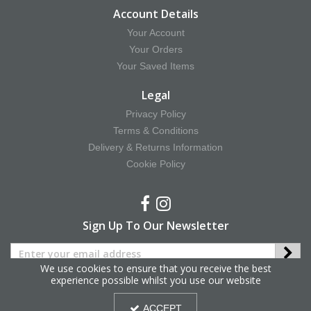
Account Details
Your Account
Your Orders
Your Saved Items
Legal
Privacy Policy
Terms & Conditions
Delivery & Returns Information
Cookie Policy
Sign Up To Our Newsletter
We use cookies to ensure that you receive the best
experience possible whilst you use our website
Copyright © 2025 Hy Equestrian. All Rights Reserved.
ACCEPT