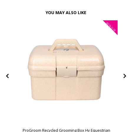
YOU MAY ALSO LIKE
40%
OFF
ProGroom Recycled Grooming Box Hy Equestrian