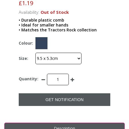
£1.19
Availability:
Out of Stock
• Durable plastic comb
• Ideal for smaller hands
• Matches the Tractors Rock collection
Colour:
Size:
Quantity:
GET NOTIFICATION
Description