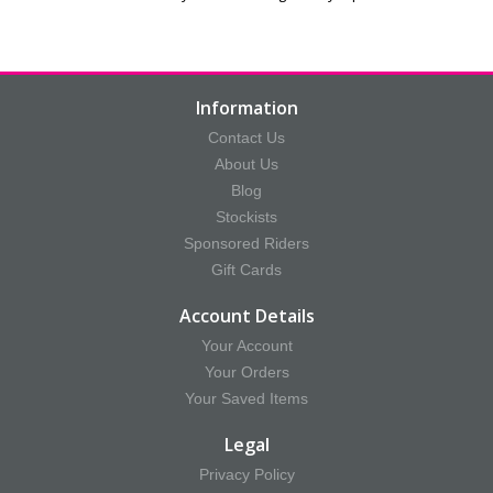
Information
Contact Us
About Us
Blog
Stockists
Sponsored Riders
Gift Cards
Account Details
Your Account
Your Orders
Your Saved Items
Legal
Privacy Policy