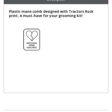
Plastic mane comb designed with Tractors Rock
print. A must-have for your grooming kit!