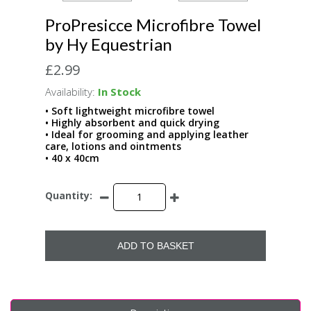
ProPresicce Microfibre Towel
by Hy Equestrian
£2.99
Availability:
In Stock
• Soft lightweight microfibre towel
• Highly absorbent and quick drying
• Ideal for grooming and applying leather
care, lotions and ointments
• 40 x 40cm
Quantity:
ADD TO BASKET