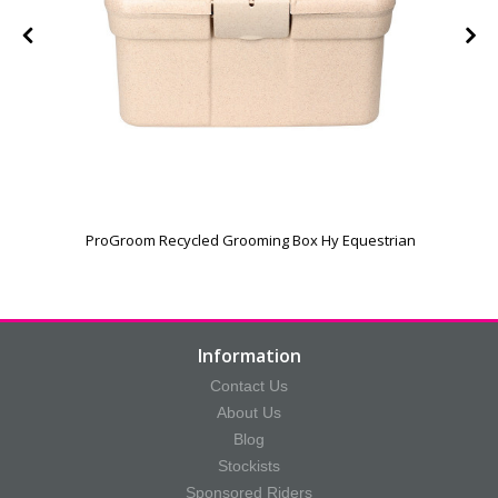
ProGroom Recycled Grooming Box Hy Equestrian
Information
Contact Us
About Us
Blog
Stockists
Sponsored Riders