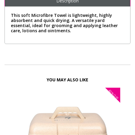
Description
This soft Microfibre Towel is lightweight, highly
absorbent and quick drying. A versatile yard
essential, ideal for grooming and applying leather
care, lotions and ointments.
YOU MAY ALSO LIKE
40%
OFF