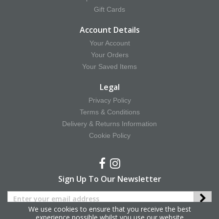
Gift Cards
Account Details
Your Account
Your Orders
Your Saved Items
Legal
Privacy Policy
Terms & Conditions
Delivery & Returns Information
Cookie Policy
Sign Up To Our Newsletter
We use cookies to ensure that you receive the best
experience possible whilst you use our website