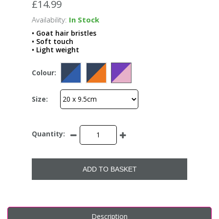
£14.99
Availability:
In Stock
• Goat hair bristles
• Soft touch
• Light weight
Colour:
Size:
Quantity:
ADD TO BASKET
Description