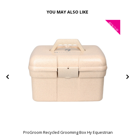
YOU MAY ALSO LIKE
40%
OFF
ProGroom Recycled Grooming Box Hy Equestrian