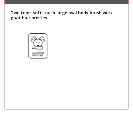
Two tone, soft touch large oval body brush with
goat hair bristles.