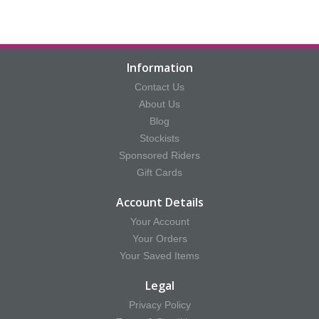
Information
Contact Us
About Us
Blog
Stockists
Sponsored Riders
Gift Cards
Account Details
Your Account
Your Orders
Your Saved Items
Legal
Privacy Policy