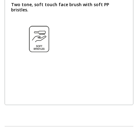
Two tone, soft touch face brush with soft PP
bristles.