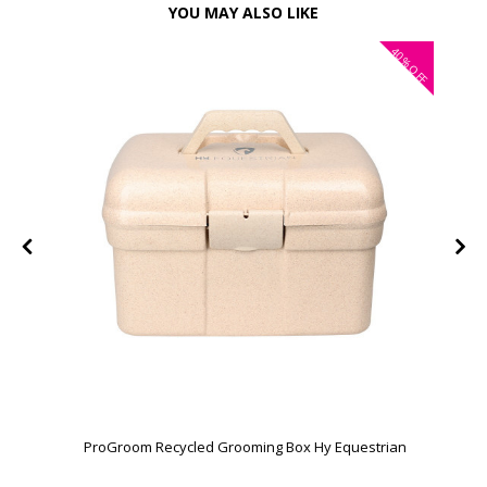
YOU MAY ALSO LIKE
40%
OFF
ProGroom Recycled Grooming Box Hy Equestrian