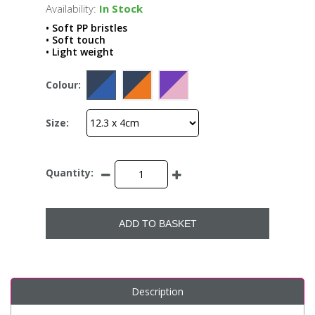
Availability:
In Stock
• Soft PP bristles
• Soft touch
• Light weight
Colour:
Size:
Quantity:
ADD TO BASKET
Description