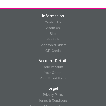
Information
Contact Us
About Us
Blog
Stockists
Sponsored Riders
Gift Cards
Account Details
Your Account
Your Orders
Your Saved Items
Legal
Privacy Policy
Terms & Conditions