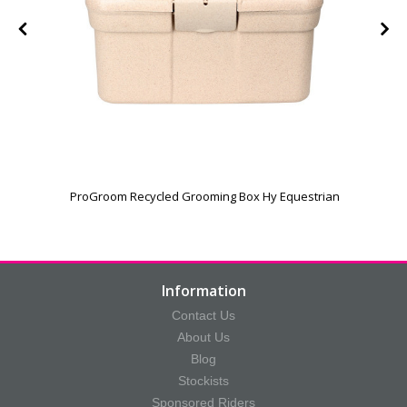
ProGroom Recycled Grooming Box Hy Equestrian
Information
Contact Us
About Us
Blog
Stockists
Sponsored Riders