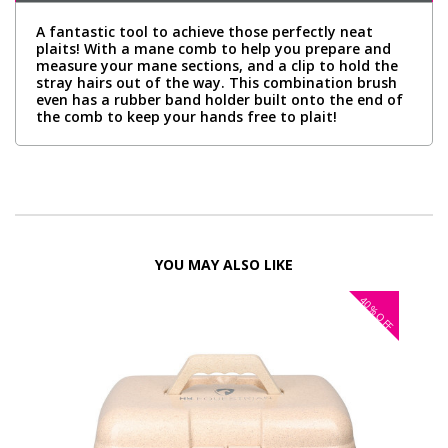
A fantastic tool to achieve those perfectly neat
plaits! With a mane comb to help you prepare and
measure your mane sections, and a clip to hold the
stray hairs out of the way. This combination brush
even has a rubber band holder built onto the end of
the comb to keep your hands free to plait!
YOU MAY ALSO LIKE
40%
OFF