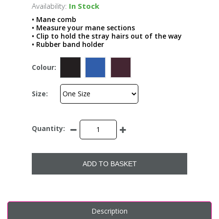
Availability:
In Stock
• Mane comb
• Measure your mane sections
• Clip to hold the stray hairs out of the way
• Rubber band holder
Colour:
Size:
Quantity:
ADD TO BASKET
Description