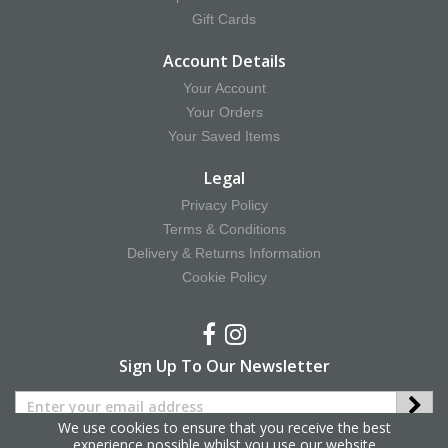
Gift Cards
Account Details
Your Account
Your Orders
Your Saved Items
Legal
Privacy Policy
Terms & Conditions
Delivery & Returns Information
Cookie Policy
Sign Up To Our Newsletter
We use cookies to ensure that you receive the best
experience possible whilst you use our website