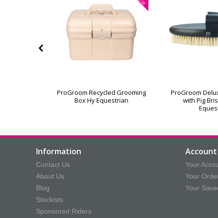
OFF
or Grooming
ProGroom Recycled Grooming
ProGroom Delu
Box Hy Equestrian
with Pig Bri
Eques
Information
Account 
Contact Us
Your Acco
About Us
Your Orde
Blog
Your Save
Stockists
Sponsored Riders