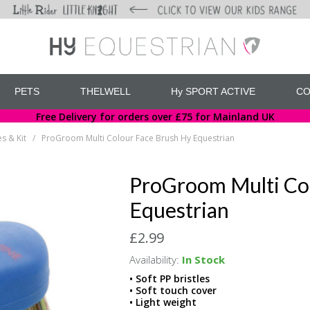
PETS
THELWELL
Hy SPORT ACTIVE
CO
Free Delivery for orders over £75 for Mainland UK
s & Kit
ProGroom Multi Colour Face Brush Hy Equestrian
/
ProGroom Multi Co
Equestrian
£2.99
Availability:
In Stock
• Soft PP bristles
• Soft touch cover
• Light weight