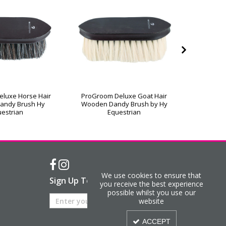
luxe Horse Hair
ProGroom Deluxe Goat Hair
ProGroo
andy Brush Hy
Wooden Dandy Brush by Hy
Wooden 
estrian
Equestrian
We use cookies to ensure that
Sign Up To Our Newsletter
you receive the best experience
possible whilst you use our
website
ACCEPT