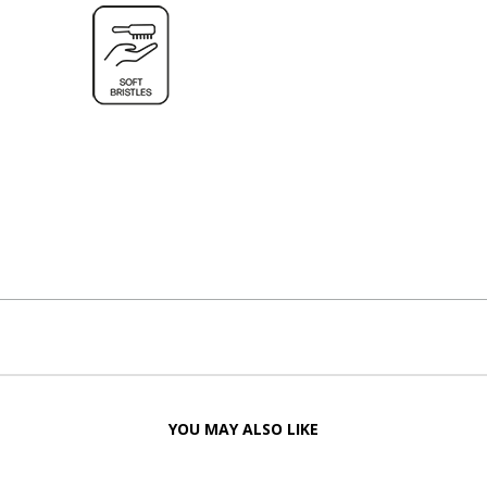
YOU MAY ALSO LIKE