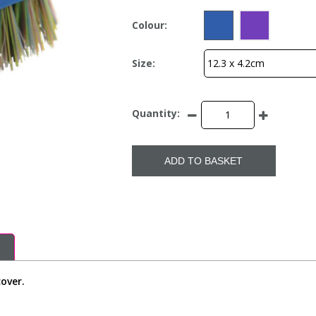
Colour:
Size:
Quantity:
ADD TO BASKET
cover.