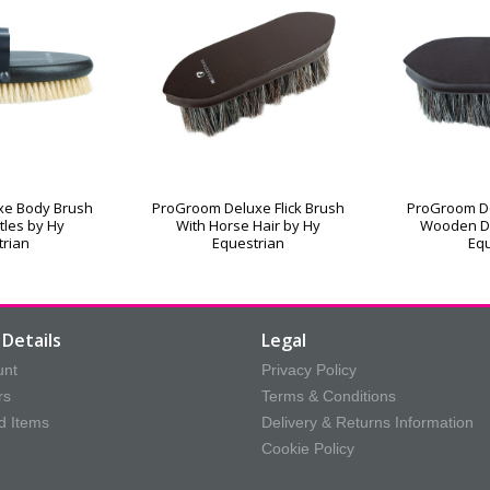
xe Body Brush
ProGroom Deluxe Flick Brush
ProGroom De
stles by Hy
With Horse Hair by Hy
Wooden D
trian
Equestrian
Equ
Details
Legal
unt
Privacy Policy
rs
Terms & Conditions
d Items
Delivery & Returns Information
Cookie Policy