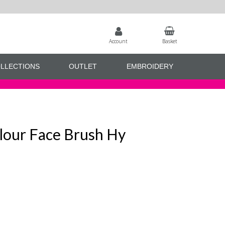
Account
Basket
LLECTIONS
OUTLET
EMBROIDERY
lour Face Brush Hy