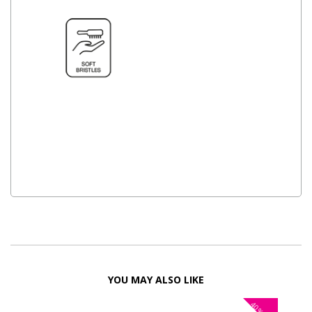
YOU MAY ALSO LIKE
40%