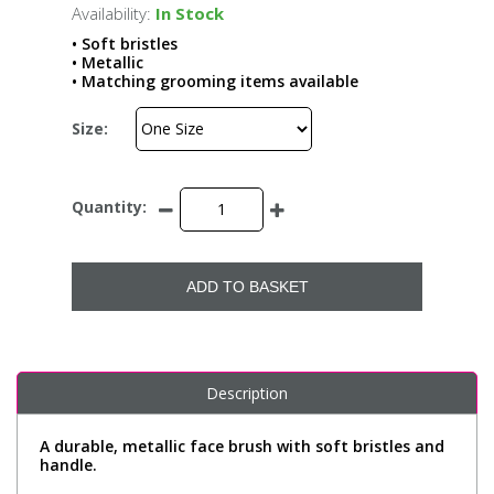
Availability:
In Stock
• Soft bristles
• Metallic
• Matching grooming items available
Size:
Quantity:
ADD TO BASKET
Description
A durable, metallic face brush with soft bristles and
handle.