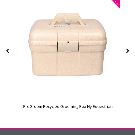
OFF
ProGroom Recycled Grooming Box Hy Equestrian