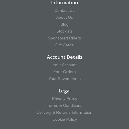
Information
Contact Us
About Us
Blog
Stockists
Sponsored Riders
Gift Cards
Account Details
Your Account
Your Orders
Your Saved Items
Legal
Privacy Policy
Terms & Conditions
Delivery & Returns Information
Cookie Policy