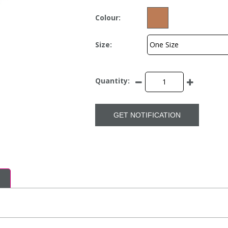
Colour:
Size:
Quantity:
GET NOTIFICATION