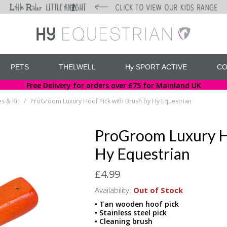
PETS
THELWELL
Hy SPORT ACTIVE
CO
Free Delivery for orders over £75 for Mainland UK
s & Kit
ProGroom Luxury Hoof Pick with Brush by Hy Equestrian
/
ProGroom Luxury Ho
Hy Equestrian
£4.99
Availability:
Out of Stock
• Tan wooden hoof pick
• Stainless steel pick
• Cleaning brush