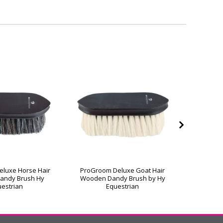
luxe Horse Hair
ProGroom Deluxe Goat Hair
ProGroo
andy Brush Hy
Wooden Dandy Brush by Hy
Wooden 
estrian
Equestrian