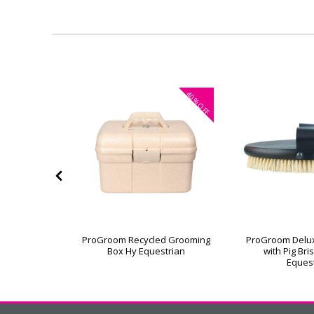
40%
OFF
or Grooming
ProGroom Recycled Grooming
ProGroom Delu
Box Hy Equestrian
with Pig Bri
Eques