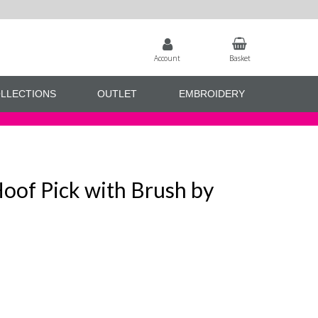
Account
Basket
LLECTIONS
OUTLET
EMBROIDERY
of Pick with Brush by