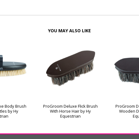
YOU MAY ALSO LIKE
xe Body Brush
ProGroom Deluxe Flick Brush
ProGroom De
stles by Hy
With Horse Hair by Hy
Wooden D
trian
Equestrian
Equ