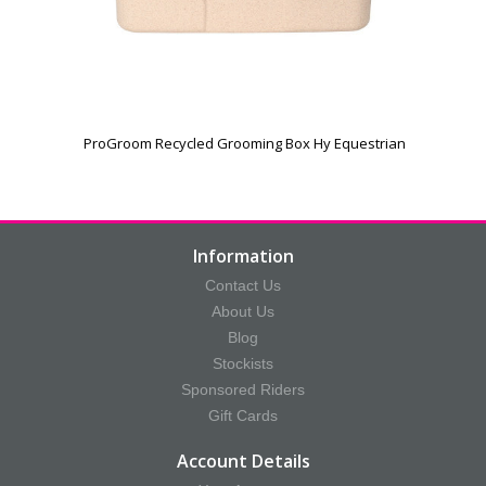
ProGroom Recycled Grooming Box Hy Equestrian
Information
Contact Us
About Us
Blog
Stockists
Sponsored Riders
Gift Cards
Account Details