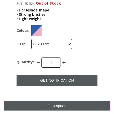
Availability:
Out of Stock
• Horseshoe shape
• Strong bristles
• Light weight
Colour:
Size:
Quantity:
GET NOTIFICATION
Description