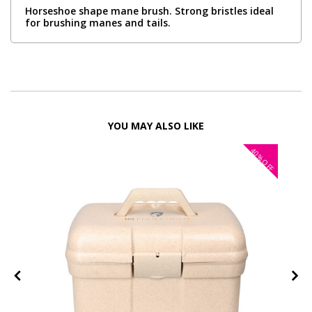
Horseshoe shape mane brush. Strong bristles ideal
for brushing manes and tails.
YOU MAY ALSO LIKE
40%
OFF